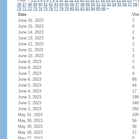
Page:
<
1
2
3
4
5
6
7
8
9
10
11
12
13
14
15
16
17
18
19
20
21
22
23
24
36
37
38
39
40
41
42
43
44
45
46
47
48
49
50
51
52
53
54
55
56
57
58
70
71
72
73
74
75
76
77
78
79
80
81
82
83
84
85
86
>
Date
Vis
June 16, 2023
2
June 15, 2023
0
June 14, 2023
2
June 13, 2023
4
June 12, 2023
2
June 11, 2023
1
June 10, 2023
3
June 9, 2023
2
June 8, 2023
5
June 7, 2023
4
June 6, 2023
88
June 5, 2023
44
June 4, 2023
17
June 3, 2023
199
June 2, 2023
340
June 1, 2023
292
May 31, 2023
105
May 30, 2023
56
May 29, 2023
39
May 28, 2023
17
May 27, 2023
0