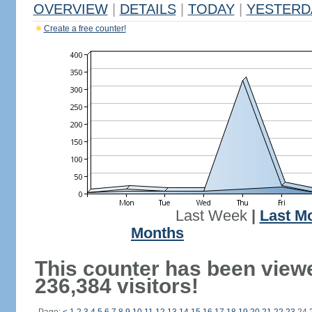
OVERVIEW
|
DETAILS
|
TODAY
|
YESTERD
Create a free counter!
Last Week
|
Last M
Months
This counter has been view
236,384 visitors!