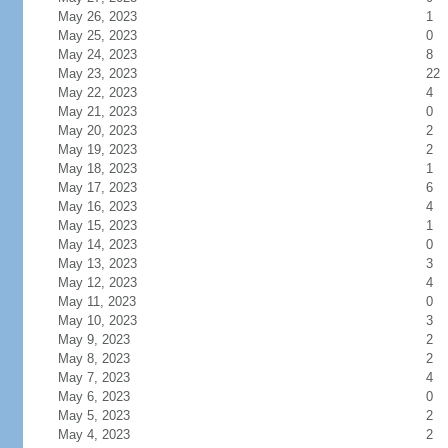
May 26, 2023
1
May 25, 2023
0
May 24, 2023
8
May 23, 2023
22
May 22, 2023
4
May 21, 2023
0
May 20, 2023
2
May 19, 2023
2
May 18, 2023
1
May 17, 2023
6
May 16, 2023
4
May 15, 2023
1
May 14, 2023
0
May 13, 2023
3
May 12, 2023
4
May 11, 2023
0
May 10, 2023
3
May 9, 2023
2
May 8, 2023
2
May 7, 2023
4
May 6, 2023
0
May 5, 2023
2
May 4, 2023
2