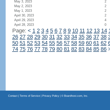
May 3, 2023
2
May 2, 2023
2
May 1, 2023
2
April 30, 2023
2
April 29, 2023
4
April 28, 2023
0
Page:
<
1
2
3
4
5
6
7
8
9
10
11
12
13
14
26
27
28
29
30
31
32
33
34
35
36
37
38
50
51
52
53
54
55
56
57
58
59
60
61
62
74
75
76
77
78
79
80
81
82
83
84
85
86
Contact
|
Terms of Service
|
Privacy Policy
| ©
Boardhost.com, Inc.