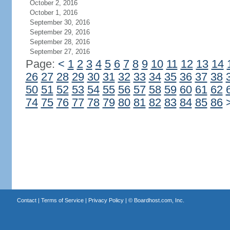
October 2, 2016
October 1, 2016
September 30, 2016
September 29, 2016
September 28, 2016
September 27, 2016
Page:
<
1
2
3
4
5
6
7
8
9
10
11
12
13
14
26
27
28
29
30
31
32
33
34
35
36
37
38
50
51
52
53
54
55
56
57
58
59
60
61
62
74
75
76
77
78
79
80
81
82
83
84
85
86
Contact
|
Terms of Service
|
Privacy Policy
| ©
Boardhost.com, Inc.