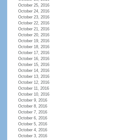
October 25, 2016
October 24, 2016
October 23, 2016
October 22, 2016
October 21, 2016
October 20, 2016
October 19, 2016
October 18, 2016
October 17, 2016
October 16, 2016
October 15, 2016
October 14, 2016
October 13, 2016
October 12, 2016
October 11, 2016
October 10, 2016
October 9, 2016
October 8, 2016
October 7, 2016
October 6, 2016
October 5, 2016
October 4, 2016
October 3, 2016