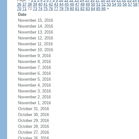
Page:
<
1
2
3
4
5
6
7
8
9
10
11
12
13
14
15
16
17
18
19
20
21
22
23
24
36
37
38
39
40
41
42
43
44
45
46
47
48
49
50
51
52
53
54
55
56
57
58
70
71
72
73
74
75
76
77
78
79
80
81
82
83
84
85
86
>
Date
November 15, 2016
November 14, 2016
November 13, 2016
November 12, 2016
November 11, 2016
November 10, 2016
November 9, 2016
November 8, 2016
November 7, 2016
November 6, 2016
November 5, 2016
November 4, 2016
November 3, 2016
November 2, 2016
November 1, 2016
October 31, 2016
October 30, 2016
October 29, 2016
October 28, 2016
October 27, 2016
October 26, 2016