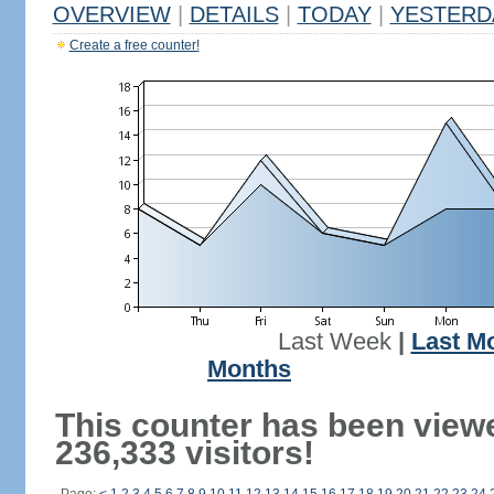
OVERVIEW
|
DETAILS
|
TODAY
|
YESTERD
Create a free counter!
Last Week
|
Last M
Months
This counter has been view
236,333 visitors!