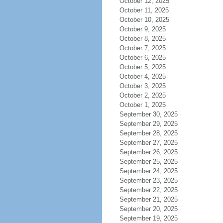
October 12, 2025
October 11, 2025
October 10, 2025
October 9, 2025
October 8, 2025
October 7, 2025
October 6, 2025
October 5, 2025
October 4, 2025
October 3, 2025
October 2, 2025
October 1, 2025
September 30, 2025
September 29, 2025
September 28, 2025
September 27, 2025
September 26, 2025
September 25, 2025
September 24, 2025
September 23, 2025
September 22, 2025
September 21, 2025
September 20, 2025
September 19, 2025