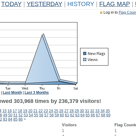
TODAY
|
YESTERDAY
|
HISTORY
|
FLAG MAP
|
Log in to
Flag Coun
|
Last Month
|
Last 3 Months
ewed 303,968 times by 236,379 visitors!
4
15
16
17
18
19
20
21
22
23
24
25
26
27
28
29
30
31
32
33
34
35
8
49
50
51
52
53
54
55
56
57
58
59
60
61
62
63
64
65
66
67
68
69
2
83
84
85
86
>
Visitors
Flag Count
1
1