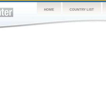
HOME
COUNTRY LIST