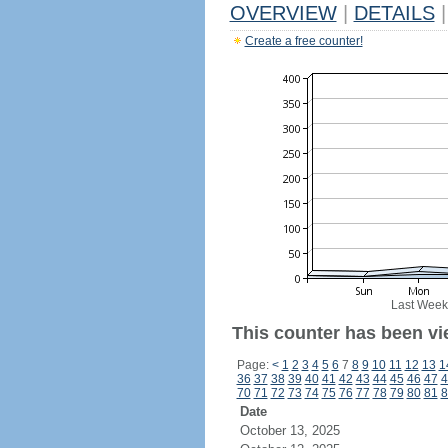
OVERVIEW
|
DETAILS
|
Create a free counter!
Last Week
This counter has been vi
Page:
<
1
2
3
4
5
6
7
8
9
10
11
12
13
1
36
37
38
39
40
41
42
43
44
45
46
47
4
70
71
72
73
74
75
76
77
78
79
80
81
8
Date
October 13, 2025