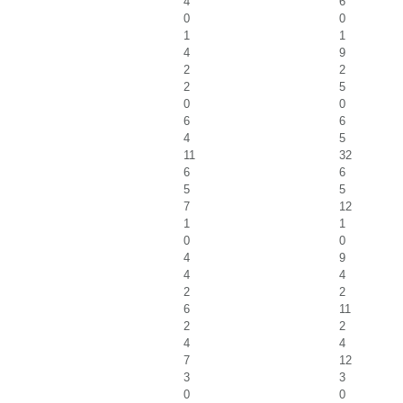
4
6
0
0
1
1
4
9
2
2
2
5
0
0
6
6
4
5
11
32
6
6
5
5
7
12
1
1
0
0
4
9
4
4
2
2
6
11
2
2
4
4
7
12
3
3
0
0