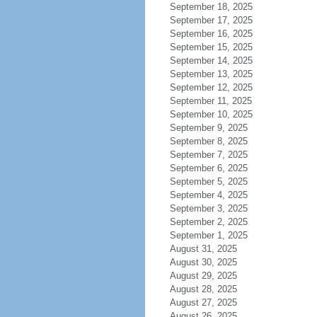
September 18, 2025
September 17, 2025
September 16, 2025
September 15, 2025
September 14, 2025
September 13, 2025
September 12, 2025
September 11, 2025
September 10, 2025
September 9, 2025
September 8, 2025
September 7, 2025
September 6, 2025
September 5, 2025
September 4, 2025
September 3, 2025
September 2, 2025
September 1, 2025
August 31, 2025
August 30, 2025
August 29, 2025
August 28, 2025
August 27, 2025
August 26, 2025