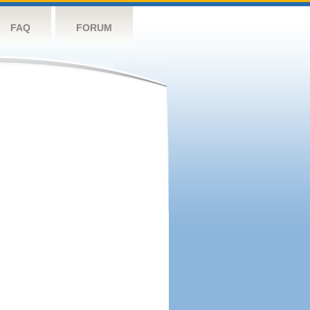
FAQ
FORUM