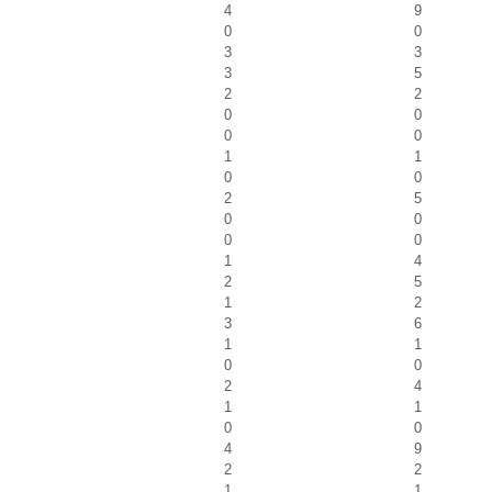
4
9
0
0
3
3
3
5
2
2
0
0
0
0
1
1
0
0
2
5
0
0
0
0
1
4
2
5
1
2
3
6
1
1
0
0
2
4
1
1
0
0
4
9
2
2
1
1