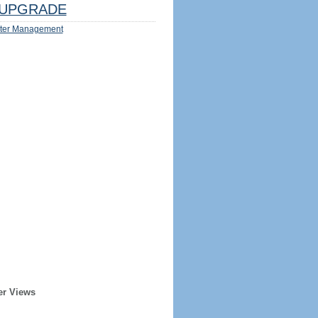
UPGRADE
ter Management
er Views