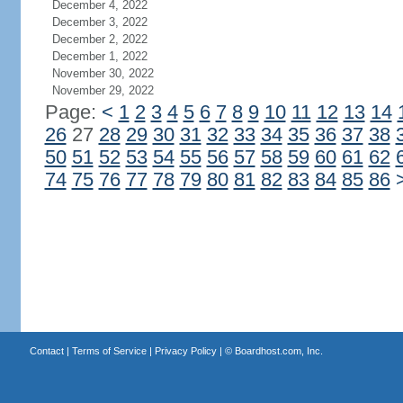
December 4, 2022
December 3, 2022
December 2, 2022
December 1, 2022
November 30, 2022
November 29, 2022
Page:
<
1
2
3
4
5
6
7
8
9
10
11
12
13
14
26
27
28
29
30
31
32
33
34
35
36
37
38
50
51
52
53
54
55
56
57
58
59
60
61
62
74
75
76
77
78
79
80
81
82
83
84
85
86
Contact
|
Terms of Service
|
Privacy Policy
| ©
Boardhost.com, Inc.