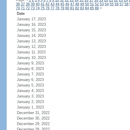
Page:
<
1
2
3
4
5
6
7
8
9
10
11
12
13
14
15
16
17
18
19
20
21
22
23
24
36
37
38
39
40
41
42
43
44
45
46
47
48
49
50
51
52
53
54
55
56
57
58
70
71
72
73
74
75
76
77
78
79
80
81
82
83
84
85
86
>
Date
January 17, 2023
January 16, 2023
January 15, 2023
January 14, 2023
January 13, 2023
January 12, 2023
January 11, 2023
January 10, 2023
January 9, 2023
January 8, 2023
January 7, 2023
January 6, 2023
January 5, 2023
January 4, 2023
January 3, 2023
January 2, 2023
January 1, 2023
December 31, 2022
December 30, 2022
December 29, 2022
December 28, 2022