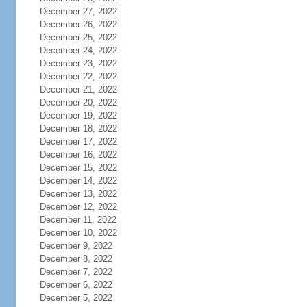
December 27, 2022
December 26, 2022
December 25, 2022
December 24, 2022
December 23, 2022
December 22, 2022
December 21, 2022
December 20, 2022
December 19, 2022
December 18, 2022
December 17, 2022
December 16, 2022
December 15, 2022
December 14, 2022
December 13, 2022
December 12, 2022
December 11, 2022
December 10, 2022
December 9, 2022
December 8, 2022
December 7, 2022
December 6, 2022
December 5, 2022