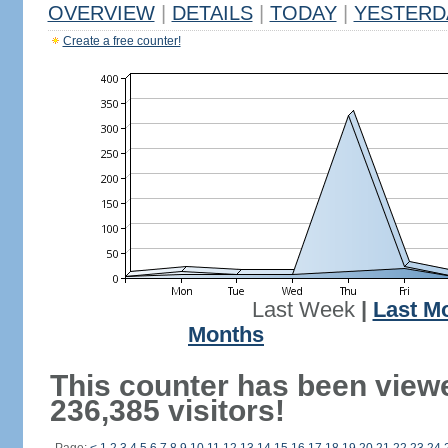
OVERVIEW
|
DETAILS
|
TODAY
|
YESTERD
Create a free counter!
Last Week
|
Last M
Months
This counter has been view
236,385 visitors!