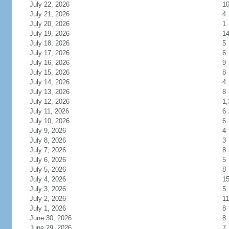
July 22, 2026
1
July 21, 2026
4
July 20, 2026
1
July 19, 2026
1
July 18, 2026
5
July 17, 2026
6
July 16, 2026
9
July 15, 2026
8
July 14, 2026
4
July 13, 2026
8
July 12, 2026
1,
July 11, 2026
6
July 10, 2026
6
July 9, 2026
4
July 8, 2026
3
July 7, 2026
8
July 6, 2026
5
July 5, 2026
8
July 4, 2026
1
July 3, 2026
5
July 2, 2026
11
July 1, 2026
8
June 30, 2026
8
June 29, 2026
7