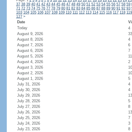
Page: 1
2
3
4
5
6
7
8
9
10
11
12
13
14
15
16
17
18
19
20
21
22
23
24
25
37
38
39
40
41
42
43
44
45
46
47
48
49
50
51
52
53
54
55
56
57
58
59
71
72
73
74
75
76
77
78
79
80
81
82
83
84
85
86
87
88
89
90
91
92
93
103
104
105
106
107
108
109
110
111
112
113
114
115
116
117
118
11
127
>
Date
Vi
Today
4
August 9, 2026
3
August 8, 2026
4
August 7, 2026
6
August 6, 2026
7
August 5, 2026
11
August 4, 2026
2
August 3, 2026
1
August 2, 2026
1
August 1, 2026
5
July 31, 2026
4
July 30, 2026
4
July 29, 2026
1
July 28, 2026
5
July 27, 2026
8
July 26, 2026
1
July 25, 2026
7
July 24, 2026
3
July 23, 2026
8