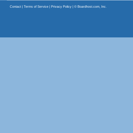
Contact
|
Terms of Service
|
Privacy Policy
| ©
Boardhost.com, Inc.