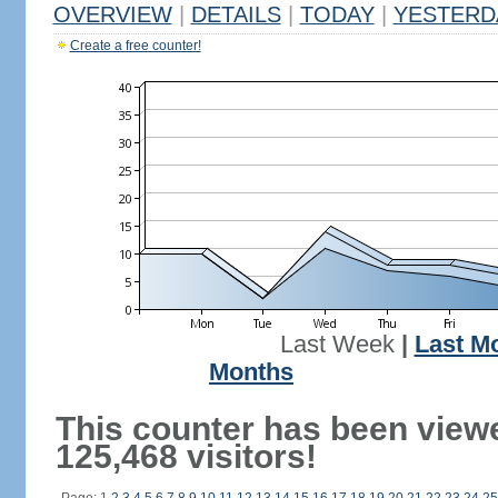
OVERVIEW
|
DETAILS
|
TODAY
|
YESTERD
Create a free counter!
Last Week
|
Last M
Months
This counter has been view
125,468 visitors!