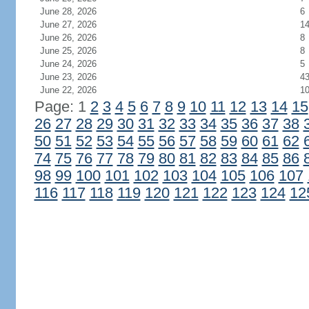
June 28, 2026
6
June 27, 2026
1
June 26, 2026
8
June 25, 2026
8
June 24, 2026
5
June 23, 2026
4
June 22, 2026
1
Page: 1
2
3
4
5
6
7
8
9
10
11
12
13
14
15
26
27
28
29
30
31
32
33
34
35
36
37
38
50
51
52
53
54
55
56
57
58
59
60
61
62
74
75
76
77
78
79
80
81
82
83
84
85
86
98
99
100
101
102
103
104
105
106
107
116
117
118
119
120
121
122
123
124
12