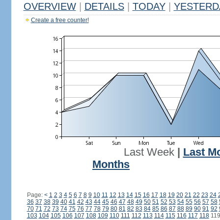
OVERVIEW
|
DETAILS
|
TODAY
|
YESTERD
Create a free counter!
Last Week
|
Last M
Months
Page:
<
1
2
3
4
5
6
7
8
9
10
11
12
13
14
15
16
17
18
19
20
21
22
23
24
36
37
38
39
40
41
42
43
44
45
46
47
48
49
50
51
52
53
54
55
56
57
58
70
71
72
73
74
75
76
77
78
79
80
81
82
83
84
85
86
87
88
89
90
91
92
103
104
105
106
107
108
109
110
111
112
113
114
115
116
117
118
11