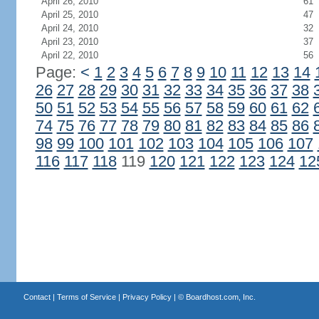
April 26, 2010
61
April 25, 2010
47
April 24, 2010
32
April 23, 2010
37
April 22, 2010
56
Page:
<
1
2
3
4
5
6
7
8
9
10
11
12
13
14
26
27
28
29
30
31
32
33
34
35
36
37
38
50
51
52
53
54
55
56
57
58
59
60
61
62
74
75
76
77
78
79
80
81
82
83
84
85
86
98
99
100
101
102
103
104
105
106
107
116
117
118
119
120
121
122
123
124
12
Contact
|
Terms of Service
|
Privacy Policy
| ©
Boardhost.com, Inc.