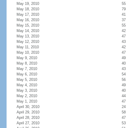
May 19, 2010
55
May 18, 2010
79
May 17, 2010
41
May 16, 2010
37
May 15, 2010
55
May 14, 2010
42
May 13, 2010
47
May 12, 2010
43
May 11, 2010
42
May 10, 2010
47
May 9, 2010
49
May 8, 2010
40
May 7, 2010
43
May 6, 2010
54
May 5, 2010
56
May 4, 2010
49
May 3, 2010
40
May 2, 2010
44
May 1, 2010
47
April 30, 2010
24
April 29, 2010
58
April 28, 2010
47
April 27, 2010
53