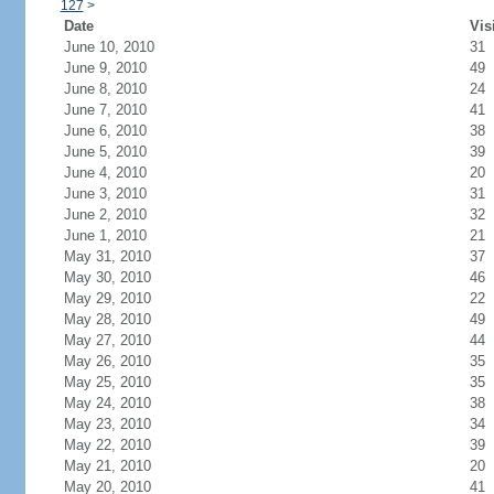
127
>
Date
Vis
June 10, 2010
31
June 9, 2010
49
June 8, 2010
24
June 7, 2010
41
June 6, 2010
38
June 5, 2010
39
June 4, 2010
20
June 3, 2010
31
June 2, 2010
32
June 1, 2010
21
May 31, 2010
37
May 30, 2010
46
May 29, 2010
22
May 28, 2010
49
May 27, 2010
44
May 26, 2010
35
May 25, 2010
35
May 24, 2010
38
May 23, 2010
34
May 22, 2010
39
May 21, 2010
20
May 20, 2010
41