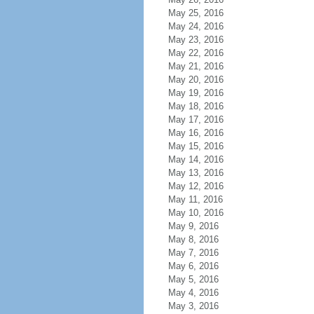
May 25, 2016
May 24, 2016
May 23, 2016
May 22, 2016
May 21, 2016
May 20, 2016
May 19, 2016
May 18, 2016
May 17, 2016
May 16, 2016
May 15, 2016
May 14, 2016
May 13, 2016
May 12, 2016
May 11, 2016
May 10, 2016
May 9, 2016
May 8, 2016
May 7, 2016
May 6, 2016
May 5, 2016
May 4, 2016
May 3, 2016