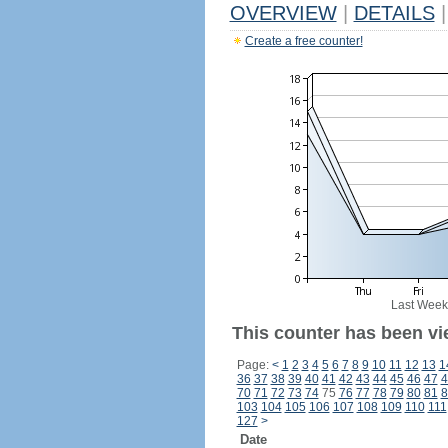
OVERVIEW
|
DETAILS
|
Create a free counter!
Last Week
This counter has been vi
Page:
<
1
2
3
4
5
6
7
8
9
10
11
12
13
1
36
37
38
39
40
41
42
43
44
45
46
47
4
70
71
72
73
74
75
76
77
78
79
80
81
8
103
104
105
106
107
108
109
110
111
127
>
Date