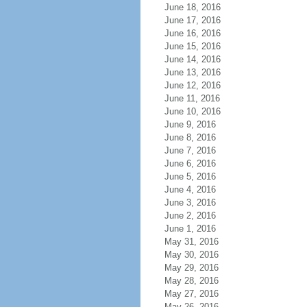
June 18, 2016
June 17, 2016
June 16, 2016
June 15, 2016
June 14, 2016
June 13, 2016
June 12, 2016
June 11, 2016
June 10, 2016
June 9, 2016
June 8, 2016
June 7, 2016
June 6, 2016
June 5, 2016
June 4, 2016
June 3, 2016
June 2, 2016
June 1, 2016
May 31, 2016
May 30, 2016
May 29, 2016
May 28, 2016
May 27, 2016
May 26, 2016