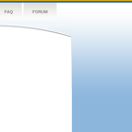
FAQ
FORUM