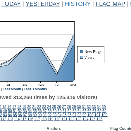
TODAY
|
YESTERDAY
|
HISTORY
|
FLAG MAP
|
|
Last Month
|
Last 3 Months
ewed 313,260 times by 125,416 visitors!
4
15
16
17
18
19
20
21
22
23
24
25
26
27
28
29
30
31
32
33
34
35
8
49
50
51
52
53
54
55
56
57
58
59
60
61
62
63
64
65
66
67
68
69
2
83
84
85
86
87
88
89
90
91
92
93
94
95
96
97
98
99
100
101
102
112
113
114
115
116
117
118
119
120
121
122
123
124
125
126
Visitors
Flag Count