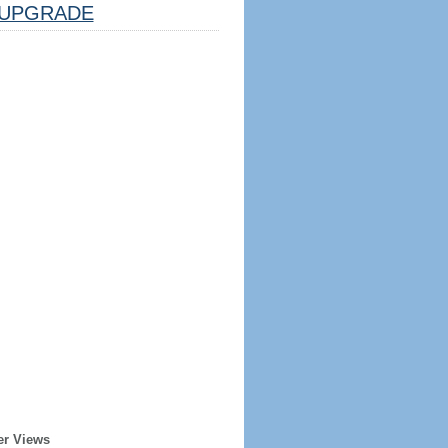
UPGRADE
er Views