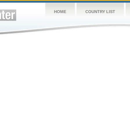
HOME
COUNTRY LIST