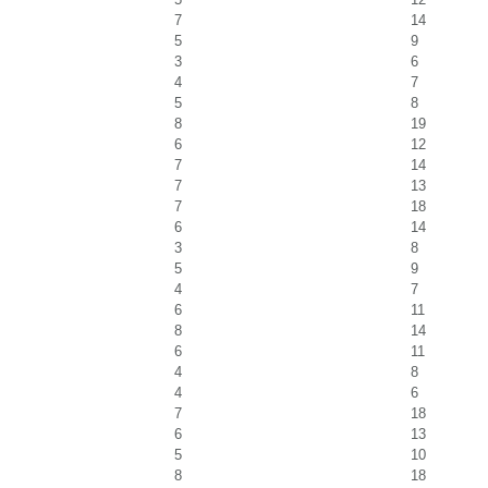
7
14
5
9
3
6
4
7
5
8
8
19
6
12
7
14
7
13
7
18
6
14
3
8
5
9
4
7
6
11
8
14
6
11
4
8
4
6
7
18
6
13
5
10
8
18