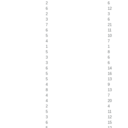
2
6
6
12
2
3
3
6
7
21
6
11
5
10
4
7
1
1
5
8
3
6
3
6
6
14
5
16
5
13
4
9
8
13
4
7
4
20
2
4
5
11
3
12
6
15
5
12