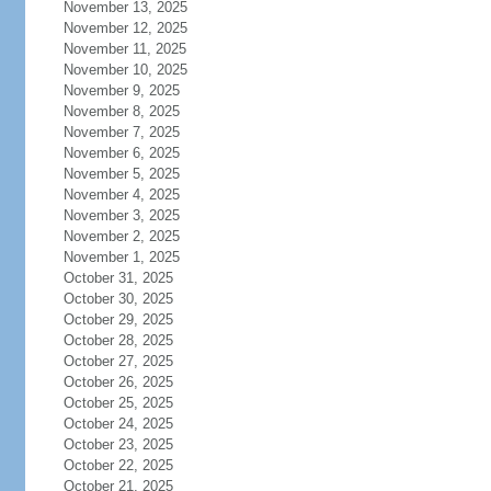
November 13, 2025
November 12, 2025
November 11, 2025
November 10, 2025
November 9, 2025
November 8, 2025
November 7, 2025
November 6, 2025
November 5, 2025
November 4, 2025
November 3, 2025
November 2, 2025
November 1, 2025
October 31, 2025
October 30, 2025
October 29, 2025
October 28, 2025
October 27, 2025
October 26, 2025
October 25, 2025
October 24, 2025
October 23, 2025
October 22, 2025
October 21, 2025