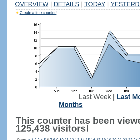
OVERVIEW
|
DETAILS
|
TODAY
|
YESTERD
Create a free counter!
Last Week
|
Last M
Months
This counter has been view
125,438 visitors!