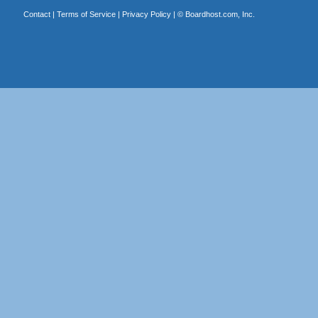
Contact
|
Terms of Service
|
Privacy Policy
| ©
Boardhost.com, Inc.