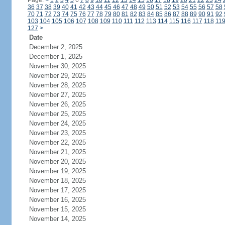
Page:
<
1
2
3
4
5
6
7
8
9
10
11
12
13
14
15
16
17
18
19
20
21
22
23
24
36
37
38
39
40
41
42
43
44
45
46
47
48
49
50
51
52
53
54
55
56
57
58
70
71
72
73
74
75
76
77
78
79
80
81
82
83
84
85
86
87
88
89
90
91
92
103
104
105
106
107
108
109
110
111
112
113
114
115
116
117
118
11
127
>
Date
December 2, 2025
December 1, 2025
November 30, 2025
November 29, 2025
November 28, 2025
November 27, 2025
November 26, 2025
November 25, 2025
November 24, 2025
November 23, 2025
November 22, 2025
November 21, 2025
November 20, 2025
November 19, 2025
November 18, 2025
November 17, 2025
November 16, 2025
November 15, 2025
November 14, 2025