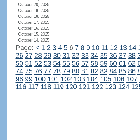
October 20, 2025
October 19, 2025
October 18, 2025
October 17, 2025
October 16, 2025
October 15, 2025
October 14, 2025
Page:
<
1
2
3
4
5
6
7
8
9
10
11
12
13
14
26
27
28
29
30
31
32
33
34
35
36
37
38
50
51
52
53
54
55
56
57
58
59
60
61
62
74
75
76
77
78
79
80
81
82
83
84
85
86
98
99
100
101
102
103
104
105
106
107
116
117
118
119
120
121
122
123
124
12