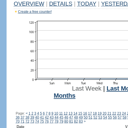
OVERVIEW
|
DETAILS
|
TODAY
|
YESTERD
Create a free counter!
Last Week
|
Last M
Months
Page:
<
1
2
3
4
5
6
7
8
9
10
11
12
13
14
15
16
17
18
19
20
21
22
23
24
36
37
38
39
40
41
42
43
44
45
46
47
48
49
50
51
52
53
54
55
56
57
58
70
71
72
73
74
75
76
77
78
79
80
81
82
83
>
Date
V