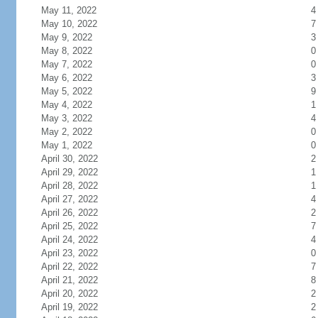
May 11, 2022
4
May 10, 2022
7
May 9, 2022
3
May 8, 2022
0
May 7, 2022
0
May 6, 2022
3
May 5, 2022
9
May 4, 2022
1
May 3, 2022
4
May 2, 2022
0
May 1, 2022
0
April 30, 2022
2
April 29, 2022
1
April 28, 2022
1
April 27, 2022
4
April 26, 2022
2
April 25, 2022
7
April 24, 2022
4
April 23, 2022
0
April 22, 2022
7
April 21, 2022
8
April 20, 2022
2
April 19, 2022
2