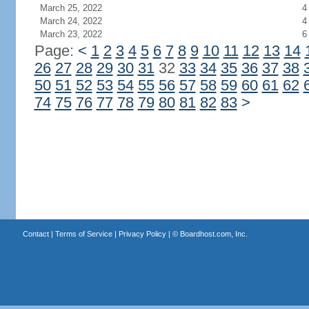
March 25, 2022
4
March 24, 2022
4
March 23, 2022
6
Page:
<
1
2
3
4
5
6
7
8
9
10
11
12
13
14
26
27
28
29
30
31
32
33
34
35
36
37
38
50
51
52
53
54
55
56
57
58
59
60
61
62
74
75
76
77
78
79
80
81
82
83
>
Contact
|
Terms of Service
|
Privacy Policy
| ©
Boardhost.com, Inc.