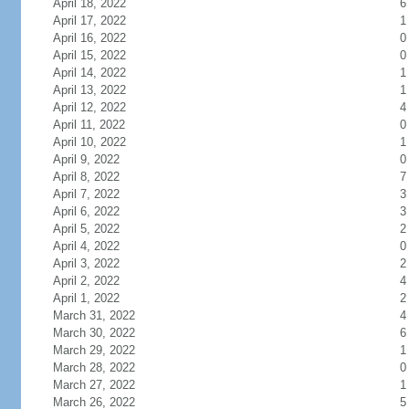
April 18, 2022
6
April 17, 2022
1
April 16, 2022
0
April 15, 2022
0
April 14, 2022
1
April 13, 2022
1
April 12, 2022
4
April 11, 2022
0
April 10, 2022
1
April 9, 2022
0
April 8, 2022
7
April 7, 2022
3
April 6, 2022
3
April 5, 2022
2
April 4, 2022
0
April 3, 2022
2
April 2, 2022
4
April 1, 2022
2
March 31, 2022
4
March 30, 2022
6
March 29, 2022
1
March 28, 2022
0
March 27, 2022
1
March 26, 2022
5