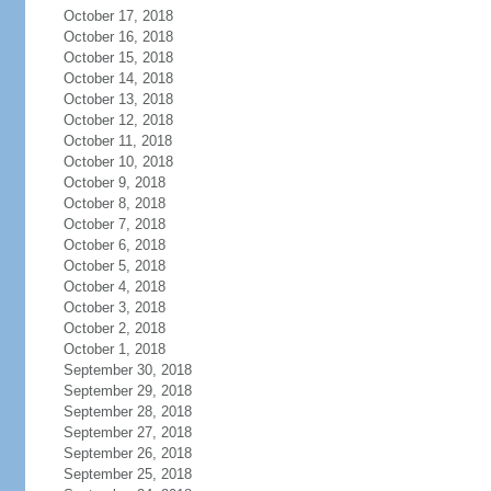
October 17, 2018
October 16, 2018
October 15, 2018
October 14, 2018
October 13, 2018
October 12, 2018
October 11, 2018
October 10, 2018
October 9, 2018
October 8, 2018
October 7, 2018
October 6, 2018
October 5, 2018
October 4, 2018
October 3, 2018
October 2, 2018
October 1, 2018
September 30, 2018
September 29, 2018
September 28, 2018
September 27, 2018
September 26, 2018
September 25, 2018