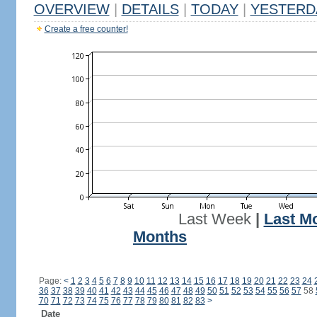
OVERVIEW
|
DETAILS
|
TODAY
|
YESTERD
Create a free counter!
Last Week
|
Last M
Months
Page:
<
1
2
3
4
5
6
7
8
9
10
11
12
13
14
15
16
17
18
19
20
21
22
23
24
36
37
38
39
40
41
42
43
44
45
46
47
48
49
50
51
52
53
54
55
56
57
58
70
71
72
73
74
75
76
77
78
79
80
81
82
83
>
Date