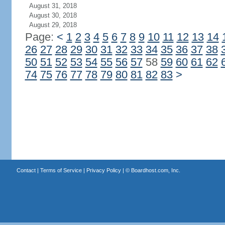
August 31, 2018
August 30, 2018
August 29, 2018
Page:
<
1
2
3
4
5
6
7
8
9
10
11
12
13
14
26
27
28
29
30
31
32
33
34
35
36
37
38
50
51
52
53
54
55
56
57
58
59
60
61
62
74
75
76
77
78
79
80
81
82
83
>
Contact
|
Terms of Service
|
Privacy Policy
| ©
Boardhost.com, Inc.