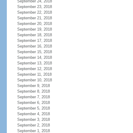
September 24, 2018
September 23, 2018
September 22, 2018
September 21, 2018
September 20, 2018
September 19, 2018
September 18, 2018
September 17, 2018
September 16, 2018
September 15, 2018
September 14, 2018
September 13, 2018
September 12, 2018
September 11, 2018
September 10, 2018
September 9, 2018
September 8, 2018
September 7, 2018
September 6, 2018
September 5, 2018
September 4, 2018
September 3, 2018
September 2, 2018
September 1, 2018