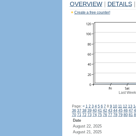
OVERVIEW
|
DETAILS
|
Create a free counter!
Last Week
Page:
<
1
2
3
4
5
6
7
8
9
10
11
12
13
1
36
37
38
39
40
41
42
43
44
45
46
47
4
70
71
72
73
74
75
76
77
78
79
80
81
8
Date
August 22, 2025
August 21, 2025