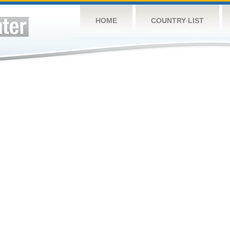
HOME
COUNTRY LIST