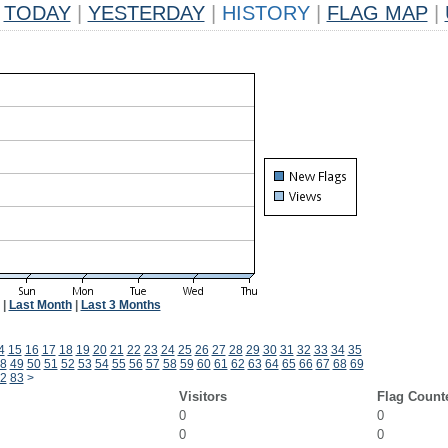
TODAY
|
YESTERDAY
|
HISTORY
|
FLAG MAP
|
|
Last Month
|
Last 3 Months
4
15
16
17
18
19
20
21
22
23
24
25
26
27
28
29
30
31
32
33
34
35
8
49
50
51
52
53
54
55
56
57
58
59
60
61
62
63
64
65
66
67
68
69
2
83
>
Visitors
Flag Count
0
0
0
0