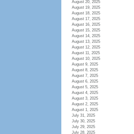
August 20, 2025
August 19, 2025
August 18, 2025
August 17, 2025
August 16, 2025
August 15, 2025
August 14, 2025
August 13, 2025
August 12, 2025
August 11, 2025
August 10, 2025
August 9, 2025
August 8, 2025
August 7, 2025
August 6, 2025
August 5, 2025
August 4, 2025
August 3, 2025
August 2, 2025
August 1, 2025
July 31, 2025
July 30, 2025
July 29, 2025
July 28, 2025