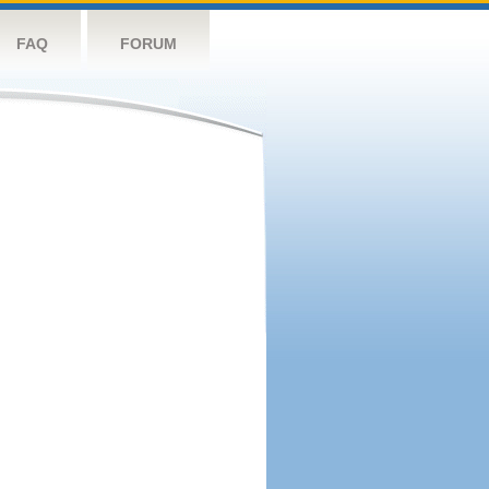
FAQ
FORUM