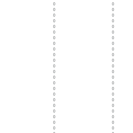
0
0
0
0
0
0
0
0
0
0
0
0
0
0
0
0
0
0
0
0
0
0
0
0
0
0
0
0
0
0
0
0
0
0
0
0
0
0
0
0
0
0
0
0
0
0