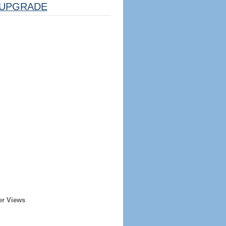
UPGRADE
er Views