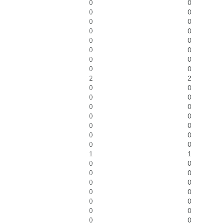
0
0
0
0
0
0
0
0
0
0
0
0
0
0
0
0
2
2
0
0
0
0
0
0
0
0
0
0
0
0
0
0
1
1
0
0
0
0
0
0
0
0
0
0
0
0
0
0