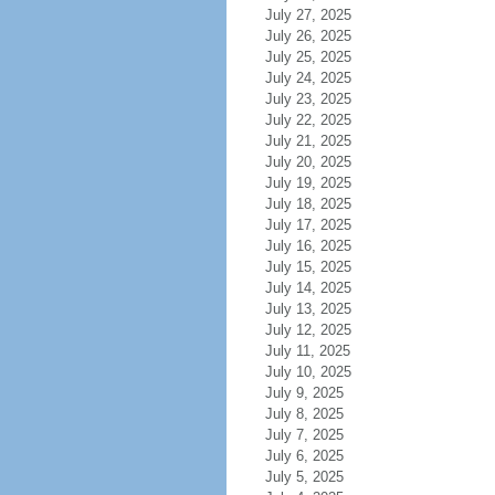
July 27, 2025
July 26, 2025
July 25, 2025
July 24, 2025
July 23, 2025
July 22, 2025
July 21, 2025
July 20, 2025
July 19, 2025
July 18, 2025
July 17, 2025
July 16, 2025
July 15, 2025
July 14, 2025
July 13, 2025
July 12, 2025
July 11, 2025
July 10, 2025
July 9, 2025
July 8, 2025
July 7, 2025
July 6, 2025
July 5, 2025