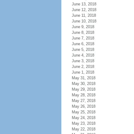
June 13, 2018
June 12, 2018
June 11, 2018
June 10, 2018
June 9, 2018
June 8, 2018
June 7, 2018
June 6, 2018
June 5, 2018
June 4, 2018
June 3, 2018
June 2, 2018
June 1, 2018
May 31, 2018
May 30, 2018
May 29, 2018
May 28, 2018
May 27, 2018
May 26, 2018
May 25, 2018
May 24, 2018
May 23, 2018
May 22, 2018