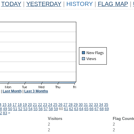
TODAY
|
YESTERDAY
|
HISTORY
|
FLAG MAP
|
|
Last Month
|
Last 3 Months
4
15
16
17
18
19
20
21
22
23
24
25
26
27
28
29
30
31
32
33
34
35
8
49
50
51
52
53
54
55
56
57
58
59
60
61
62
63
64
65
66
67
68
69
2
83
>
Visitors
Flag Count
2
2
2
2