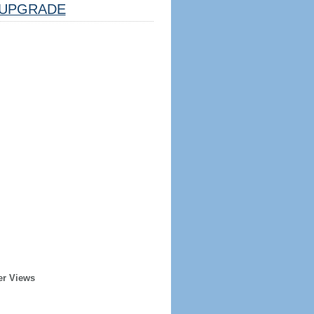
UPGRADE
er Views