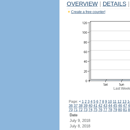
OVERVIEW
|
DETAILS
|
Create a free counter!
Last Week
Page:
<
1
2
3
4
5
6
7
8
9
10
11
12
13
1
36
37
38
39
40
41
42
43
44
45
46
47
4
70
71
72
73
74
75
76
77
78
79
80
81
8
Date
July 9, 2018
July 8, 2018