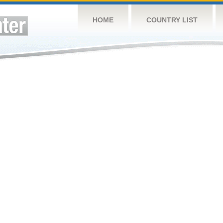
HOME
COUNTRY LIST