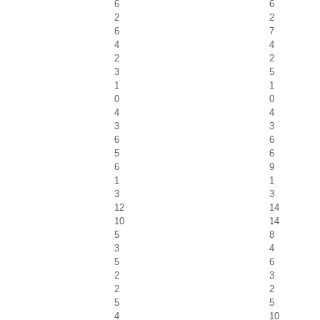
6
6
2
2
6
7
4
4
2
2
3
5
1
1
0
0
4
4
3
3
6
6
5
6
6
9
1
1
3
3
12
14
10
14
5
8
3
4
5
6
2
3
2
2
5
5
4
10