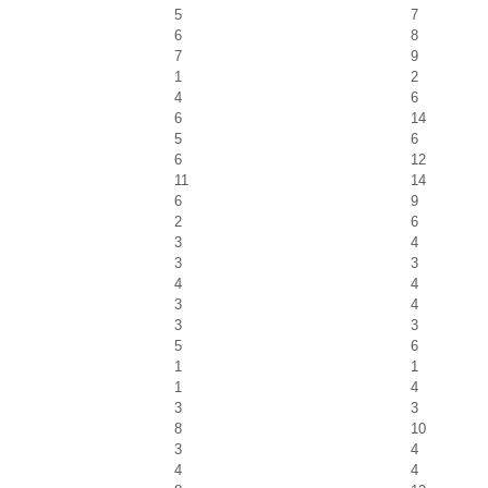
5
7
6
8
7
9
1
2
4
6
6
14
5
6
6
12
11
14
6
9
2
6
3
4
3
3
4
4
3
4
3
3
5
6
1
1
1
4
3
3
8
10
3
4
4
4