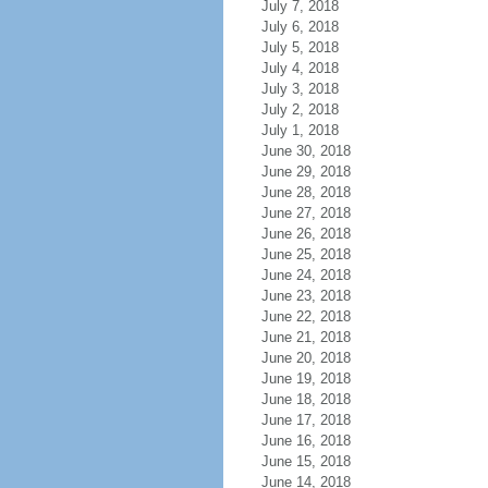
July 7, 2018
July 6, 2018
July 5, 2018
July 4, 2018
July 3, 2018
July 2, 2018
July 1, 2018
June 30, 2018
June 29, 2018
June 28, 2018
June 27, 2018
June 26, 2018
June 25, 2018
June 24, 2018
June 23, 2018
June 22, 2018
June 21, 2018
June 20, 2018
June 19, 2018
June 18, 2018
June 17, 2018
June 16, 2018
June 15, 2018
June 14, 2018