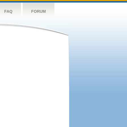
FAQ
FORUM