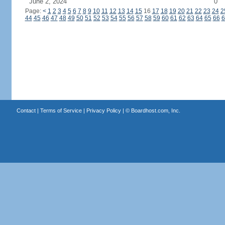
June 2, 2024
0
Page:
<
1
2
3
4
5
6
7
8
9
10
11
12
13
14
15
16
17
18
19
20
21
22
23
24
2
44
45
46
47
48
49
50
51
52
53
54
55
56
57
58
59
60
61
62
63
64
65
66
6
Contact
|
Terms of Service
|
Privacy Policy
| ©
Boardhost.com, Inc.