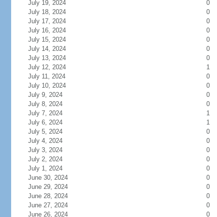
July 19, 2024
0
July 18, 2024
0
July 17, 2024
0
July 16, 2024
0
July 15, 2024
0
July 14, 2024
0
July 13, 2024
0
July 12, 2024
1
July 11, 2024
0
July 10, 2024
0
July 9, 2024
0
July 8, 2024
0
July 7, 2024
1
July 6, 2024
1
July 5, 2024
0
July 4, 2024
0
July 3, 2024
0
July 2, 2024
0
July 1, 2024
0
June 30, 2024
0
June 29, 2024
0
June 28, 2024
0
June 27, 2024
0
June 26, 2024
0