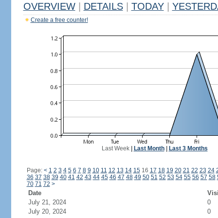
OVERVIEW
|
DETAILS
|
TODAY
|
YESTERD
Create a free counter!
Last Week
|
Last Month
|
Last 3 Months
Page:
<
1
2
3
4
5
6
7
8
9
10
11
12
13
14
15
16
17
18
19
20
21
22
23
24
36
37
38
39
40
41
42
43
44
45
46
47
48
49
50
51
52
53
54
55
56
57
58
70
71
72
>
Date
Vis
July 21, 2024
0
July 20, 2024
0