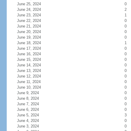
June 25, 2024
0
June 24, 2024
2
June 23, 2024
1
June 22, 2024
0
June 21, 2024
0
June 20, 2024
0
June 19, 2024
0
June 18, 2024
1
June 17, 2024
0
June 16, 2024
0
June 15, 2024
0
June 14, 2024
0
June 13, 2024
0
June 12, 2024
0
June 11, 2024
0
June 10, 2024
0
June 9, 2024
0
June 8, 2024
0
June 7, 2024
0
June 6, 2024
0
June 5, 2024
3
June 4, 2024
0
June 3, 2024
0