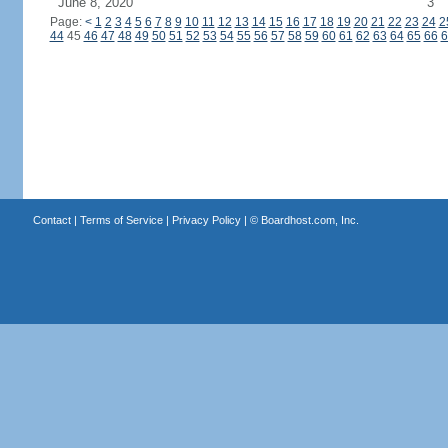
June 8, 2020
3
Page:
<
1
2
3
4
5
6
7
8
9
10
11
12
13
14
15
16
17
18
19
20
21
22
23
24
2
44
45
46
47
48
49
50
51
52
53
54
55
56
57
58
59
60
61
62
63
64
65
66
6
Contact
|
Terms of Service
|
Privacy Policy
| ©
Boardhost.com, Inc.