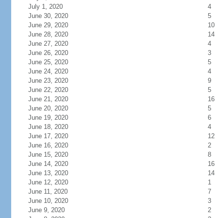
July 1, 2020
4
June 30, 2020
5
June 29, 2020
10
June 28, 2020
14
June 27, 2020
4
June 26, 2020
3
June 25, 2020
5
June 24, 2020
4
June 23, 2020
9
June 22, 2020
5
June 21, 2020
16
June 20, 2020
5
June 19, 2020
6
June 18, 2020
4
June 17, 2020
12
June 16, 2020
2
June 15, 2020
8
June 14, 2020
16
June 13, 2020
14
June 12, 2020
1
June 11, 2020
7
June 10, 2020
3
June 9, 2020
2