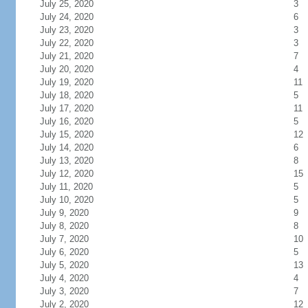
July 25, 2020
3
July 24, 2020
6
July 23, 2020
3
July 22, 2020
3
July 21, 2020
7
July 20, 2020
4
July 19, 2020
11
July 18, 2020
5
July 17, 2020
11
July 16, 2020
5
July 15, 2020
12
July 14, 2020
6
July 13, 2020
8
July 12, 2020
15
July 11, 2020
5
July 10, 2020
5
July 9, 2020
9
July 8, 2020
8
July 7, 2020
10
July 6, 2020
5
July 5, 2020
13
July 4, 2020
4
July 3, 2020
7
July 2, 2020
12