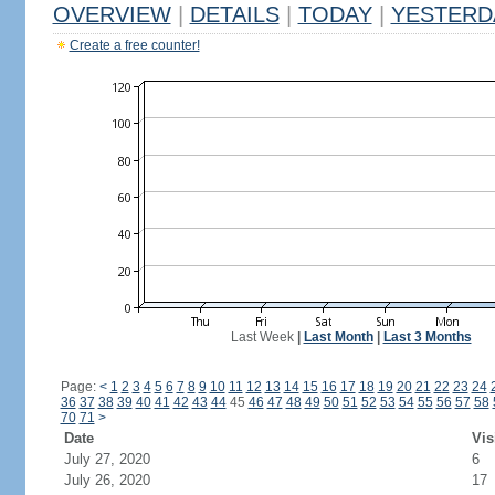
OVERVIEW
|
DETAILS
|
TODAY
|
YESTERD
Create a free counter!
Last Week
|
Last Month
|
Last 3 Months
Page:
<
1
2
3
4
5
6
7
8
9
10
11
12
13
14
15
16
17
18
19
20
21
22
23
24
36
37
38
39
40
41
42
43
44
45
46
47
48
49
50
51
52
53
54
55
56
57
58
70
71
>
Date
Vis
July 27, 2020
6
July 26, 2020
17