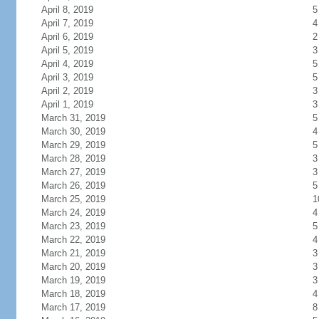
April 8, 2019
5
April 7, 2019
4
April 6, 2019
2
April 5, 2019
3
April 4, 2019
5
April 3, 2019
5
April 2, 2019
3
April 1, 2019
3
March 31, 2019
5
March 30, 2019
4
March 29, 2019
5
March 28, 2019
3
March 27, 2019
3
March 26, 2019
5
March 25, 2019
1
March 24, 2019
4
March 23, 2019
5
March 22, 2019
4
March 21, 2019
3
March 20, 2019
3
March 19, 2019
3
March 18, 2019
4
March 17, 2019
8