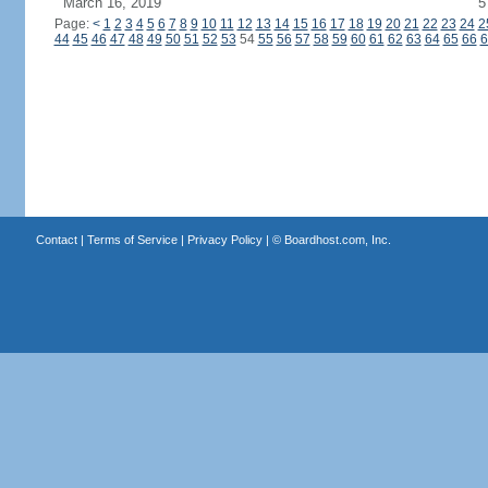
March 16, 2019
5
Page:
<
1
2
3
4
5
6
7
8
9
10
11
12
13
14
15
16
17
18
19
20
21
22
23
24
2
44
45
46
47
48
49
50
51
52
53
54
55
56
57
58
59
60
61
62
63
64
65
66
6
Contact
|
Terms of Service
|
Privacy Policy
| ©
Boardhost.com, Inc.