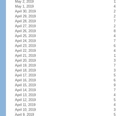
May 2, 2019
1
May 1, 2019
4
April 30, 2019
2
April 29, 2019
2
April 28, 2019
7
April 27, 2019
2
April 26, 2019
8
April 25, 2019
4
April 24, 2019
7
April 23, 2019
6
April 22, 2019
4
April 21, 2019
1
April 20, 2019
3
April 19, 2019
7
April 18, 2019
3
April 17, 2019
5
April 16, 2019
6
April 15, 2019
9
April 14, 2019
7
April 13, 2019
4
April 12, 2019
5
April 11, 2019
4
April 10, 2019
3
April 9, 2019
5