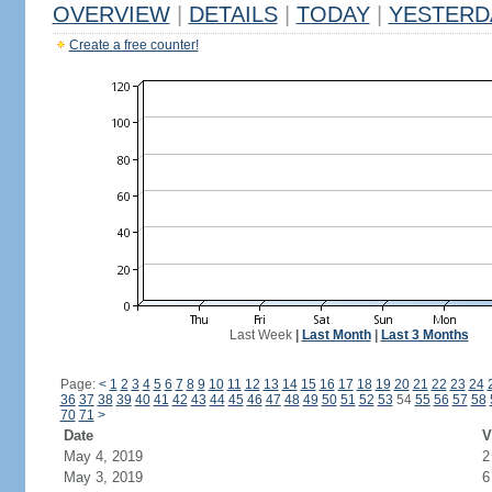
OVERVIEW
|
DETAILS
|
TODAY
|
YESTERD
Create a free counter!
Last Week
|
Last Month
|
Last 3 Months
Page:
<
1
2
3
4
5
6
7
8
9
10
11
12
13
14
15
16
17
18
19
20
21
22
23
24
36
37
38
39
40
41
42
43
44
45
46
47
48
49
50
51
52
53
54
55
56
57
58
70
71
>
Date
V
May 4, 2019
2
May 3, 2019
6