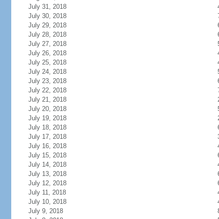
July 31, 2018
July 30, 2018
July 29, 2018
July 28, 2018
July 27, 2018
July 26, 2018
July 25, 2018
July 24, 2018
July 23, 2018
July 22, 2018
July 21, 2018
July 20, 2018
July 19, 2018
July 18, 2018
July 17, 2018
July 16, 2018
July 15, 2018
July 14, 2018
July 13, 2018
July 12, 2018
July 11, 2018
July 10, 2018
July 9, 2018