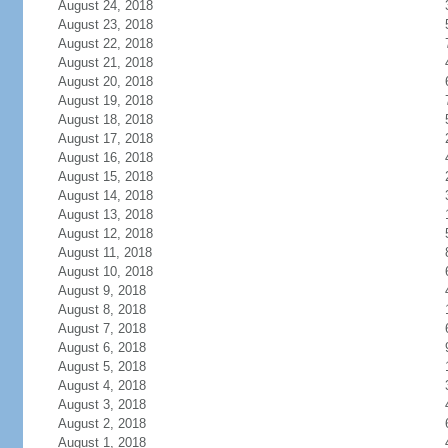
August 24, 2018
August 23, 2018
August 22, 2018
August 21, 2018
August 20, 2018
August 19, 2018
August 18, 2018
August 17, 2018
August 16, 2018
August 15, 2018
August 14, 2018
August 13, 2018
August 12, 2018
August 11, 2018
August 10, 2018
August 9, 2018
August 8, 2018
August 7, 2018
August 6, 2018
August 5, 2018
August 4, 2018
August 3, 2018
August 2, 2018
August 1, 2018