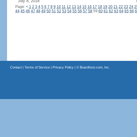
July 8, 2018
Page:
<
1
2
3
4
5
6
7
8
9
10
11
12
13
14
15
16
17
18
19
20
21
22
23
24
2
44
45
46
47
48
49
50
51
52
53
54
55
56
57
58
59
60
61
62
63
64
65
66
6
Contact
|
Terms of Service
|
Privacy Policy
| ©
Boardhost.com, Inc.