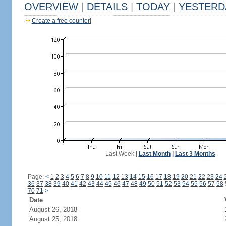
OVERVIEW
|
DETAILS
|
TODAY
|
YESTERD
Create a free counter!
Last Week
|
Last Month
|
Last 3 Months
Page:
<
1
2
3
4
5
6
7
8
9
10
11
12
13
14
15
16
17
18
19
20
21
22
23
24
36
37
38
39
40
41
42
43
44
45
46
47
48
49
50
51
52
53
54
55
56
57
58
70
71
>
Date
August 26, 2018
August 25, 2018