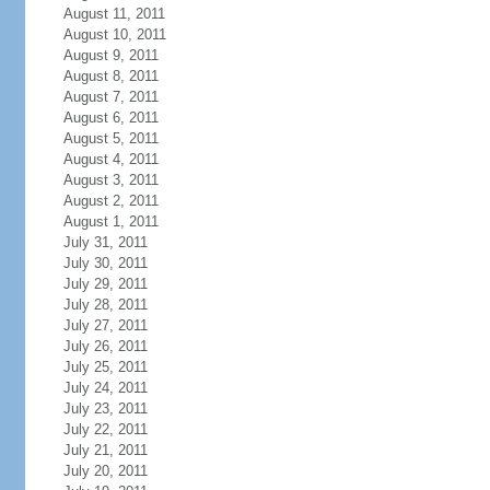
August 11, 2011
August 10, 2011
August 9, 2011
August 8, 2011
August 7, 2011
August 6, 2011
August 5, 2011
August 4, 2011
August 3, 2011
August 2, 2011
August 1, 2011
July 31, 2011
July 30, 2011
July 29, 2011
July 28, 2011
July 27, 2011
July 26, 2011
July 25, 2011
July 24, 2011
July 23, 2011
July 22, 2011
July 21, 2011
July 20, 2011