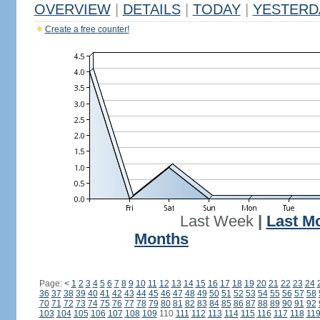
OVERVIEW
|
DETAILS
|
TODAY
|
YESTERD
Create a free counter!
Last Week
|
Last M
Months
Page:
<
1
2
3
4
5
6
7
8
9
10
11
12
13
14
15
16
17
18
19
20
21
22
23
24
36
37
38
39
40
41
42
43
44
45
46
47
48
49
50
51
52
53
54
55
56
57
58
70
71
72
73
74
75
76
77
78
79
80
81
82
83
84
85
86
87
88
89
90
91
92
103
104
105
106
107
108
109
110
111
112
113
114
115
116
117
118
11