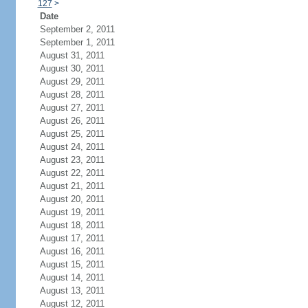
127
>
Date
September 2, 2011
September 1, 2011
August 31, 2011
August 30, 2011
August 29, 2011
August 28, 2011
August 27, 2011
August 26, 2011
August 25, 2011
August 24, 2011
August 23, 2011
August 22, 2011
August 21, 2011
August 20, 2011
August 19, 2011
August 18, 2011
August 17, 2011
August 16, 2011
August 15, 2011
August 14, 2011
August 13, 2011
August 12, 2011