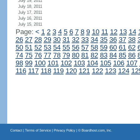
July 19, 2011
July 18, 2011
July 17, 2011
July 16, 2011
July 15, 2011
Page:
<
1
2
3
4
5
6
7
8
9
10
11
12
13
14
26
27
28
29
30
31
32
33
34
35
36
37
38
50
51
52
53
54
55
56
57
58
59
60
61
62
74
75
76
77
78
79
80
81
82
83
84
85
86
98
99
100
101
102
103
104
105
106
107
116
117
118
119
120
121
122
123
124
12
Contact
|
Terms of Service
|
Privacy Policy
| ©
Boardhost.com, Inc.