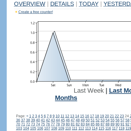
OVERVIEW
|
DETAILS
|
TODAY
|
YESTERD
Create a free counter!
Last Week
|
Last M
Months
Page:
<
1
2
3
4
5
6
7
8
9
10
11
12
13
14
15
16
17
18
19
20
21
22
23
24
36
37
38
39
40
41
42
43
44
45
46
47
48
49
50
51
52
53
54
55
56
57
58
70
71
72
73
74
75
76
77
78
79
80
81
82
83
84
85
86
87
88
89
90
91
92
103
104
105
106
107
108
109
110
111
112
113
114
115
116
117
118
11