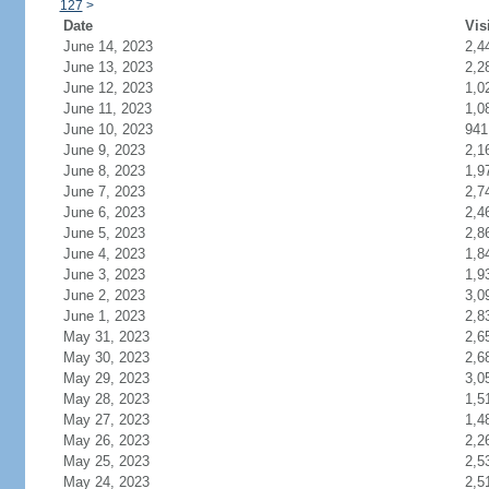
127
>
Date
Vis
June 14, 2023
2,4
June 13, 2023
2,2
June 12, 2023
1,0
June 11, 2023
1,0
June 10, 2023
941
June 9, 2023
2,1
June 8, 2023
1,9
June 7, 2023
2,7
June 6, 2023
2,4
June 5, 2023
2,8
June 4, 2023
1,8
June 3, 2023
1,9
June 2, 2023
3,0
June 1, 2023
2,8
May 31, 2023
2,6
May 30, 2023
2,6
May 29, 2023
3,0
May 28, 2023
1,5
May 27, 2023
1,4
May 26, 2023
2,2
May 25, 2023
2,5
May 24, 2023
2,5