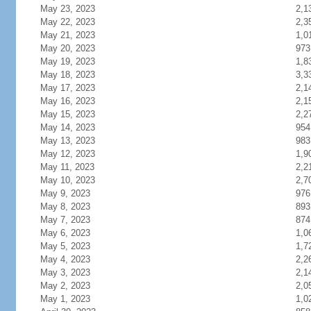
May 23, 2023
2,1
May 22, 2023
2,3
May 21, 2023
1,0
May 20, 2023
973
May 19, 2023
1,8
May 18, 2023
3,3
May 17, 2023
2,1
May 16, 2023
2,1
May 15, 2023
2,2
May 14, 2023
954
May 13, 2023
983
May 12, 2023
1,9
May 11, 2023
2,2
May 10, 2023
2,7
May 9, 2023
976
May 8, 2023
893
May 7, 2023
874
May 6, 2023
1,0
May 5, 2023
1,7
May 4, 2023
2,2
May 3, 2023
2,1
May 2, 2023
2,0
May 1, 2023
1,0