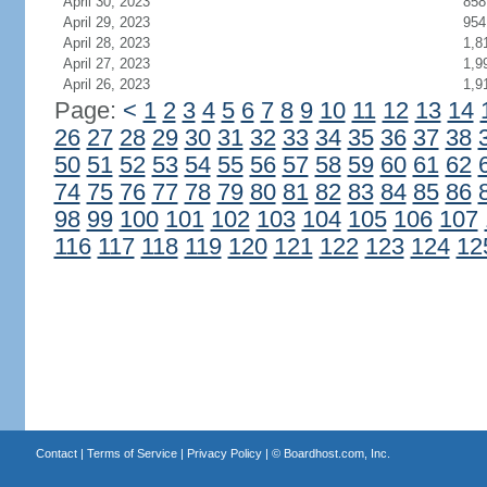
April 30, 2023
858
April 29, 2023
954
April 28, 2023
1,8
April 27, 2023
1,9
April 26, 2023
1,9
Page:
<
1
2
3
4
5
6
7
8
9
10
11
12
13
14
26
27
28
29
30
31
32
33
34
35
36
37
38
50
51
52
53
54
55
56
57
58
59
60
61
62
74
75
76
77
78
79
80
81
82
83
84
85
86
98
99
100
101
102
103
104
105
106
107
116
117
118
119
120
121
122
123
124
12
Contact
|
Terms of Service
|
Privacy Policy
| ©
Boardhost.com, Inc.