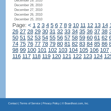
December 29, 2010
December 28, 2010
December 27, 2010
December 26, 2010
December 25, 2010
Page:
<
1
2
3
4
5
6
7
8
9
10
11
12
13
14
26
27
28
29
30
31
32
33
34
35
36
37
38
50
51
52
53
54
55
56
57
58
59
60
61
62
74
75
76
77
78
79
80
81
82
83
84
85
86
98
99
100
101
102
103
104
105
106
107
116
117
118
119
120
121
122
123
124
12
Contact
|
Terms of Service
|
Privacy Policy
| ©
Boardhost.com, Inc.