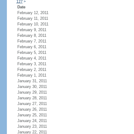
127
>
Date
February 12, 2011
February 11, 2011
February 10, 2011
February 9, 2011
February 8, 2011
February 7, 2011
February 6, 2011
February 5, 2011
February 4, 2011
February 3, 2011
February 2, 2011
February 1, 2011
January 31, 2011
January 30, 2011
January 29, 2011
January 28, 2011
January 27, 2011
January 26, 2011
January 25, 2011
January 24, 2011
January 23, 2011
January 22, 2011