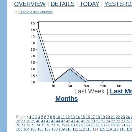
OVERVIEW
|
DETAILS
|
TODAY
|
YESTERD
Create a free counter!
Last Week
|
Last M
Months
Page:
<
1
2
3
4
5
6
7
8
9
10
11
12
13
14
15
16
17
18
19
20
21
22
23
24
36
37
38
39
40
41
42
43
44
45
46
47
48
49
50
51
52
53
54
55
56
57
58
70
71
72
73
74
75
76
77
78
79
80
81
82
83
84
85
86
87
88
89
90
91
92
103
104
105
106
107
108
109
110
111
112
113
114
115
116
117
118
11