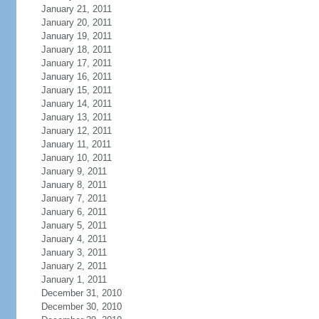
January 21, 2011
January 20, 2011
January 19, 2011
January 18, 2011
January 17, 2011
January 16, 2011
January 15, 2011
January 14, 2011
January 13, 2011
January 12, 2011
January 11, 2011
January 10, 2011
January 9, 2011
January 8, 2011
January 7, 2011
January 6, 2011
January 5, 2011
January 4, 2011
January 3, 2011
January 2, 2011
January 1, 2011
December 31, 2010
December 30, 2010