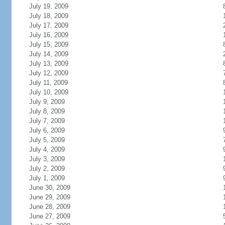
July 19, 2009
July 18, 2009
July 17, 2009
July 16, 2009
July 15, 2009
July 14, 2009
July 13, 2009
July 12, 2009
July 11, 2009
July 10, 2009
July 9, 2009
July 8, 2009
July 7, 2009
July 6, 2009
July 5, 2009
July 4, 2009
July 3, 2009
July 2, 2009
July 1, 2009
June 30, 2009
June 29, 2009
June 28, 2009
June 27, 2009