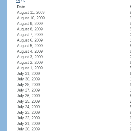
127
>
Date
August 11, 2009
August 10, 2009
August 9, 2009
August 8, 2009
August 7, 2009
August 6, 2009
August 5, 2009
August 4, 2009
August 3, 2009
August 2, 2009
August 1, 2009
July 31, 2009
July 30, 2009
July 28, 2009
July 27, 2009
July 26, 2009
July 25, 2009
July 24, 2009
July 23, 2009
July 22, 2009
July 21, 2009
July 20, 2009