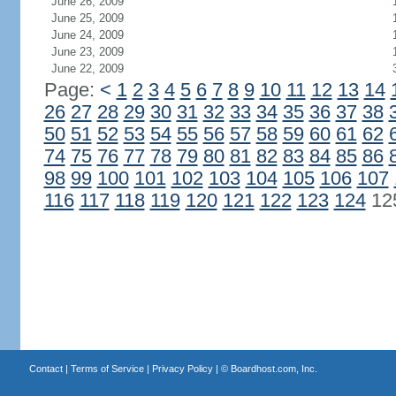
June 26, 2009
June 25, 2009
June 24, 2009
June 23, 2009
June 22, 2009
Page:
<
1
2
3
4
5
6
7
8
9
10
11
12
13
14
26
27
28
29
30
31
32
33
34
35
36
37
38
50
51
52
53
54
55
56
57
58
59
60
61
62
74
75
76
77
78
79
80
81
82
83
84
85
86
98
99
100
101
102
103
104
105
106
107
116
117
118
119
120
121
122
123
124
12
Contact
|
Terms of Service
|
Privacy Policy
| ©
Boardhost.com, Inc.