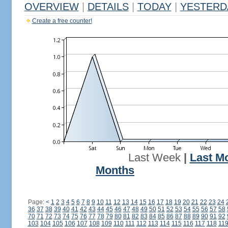
OVERVIEW
|
DETAILS
|
TODAY
|
YESTERD
Create a free counter!
Last Week
|
Last M
Months
Page:
<
1
2
3
4
5
6
7
8
9
10
11
12
13
14
15
16
17
18
19
20
21
22
23
24
36
37
38
39
40
41
42
43
44
45
46
47
48
49
50
51
52
53
54
55
56
57
58
70
71
72
73
74
75
76
77
78
79
80
81
82
83
84
85
86
87
88
89
90
91
92
103
104
105
106
107
108
109
110
111
112
113
114
115
116
117
118
11