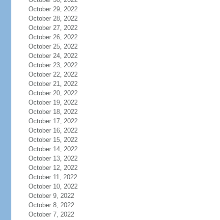
October 29, 2022
October 28, 2022
October 27, 2022
October 26, 2022
October 25, 2022
October 24, 2022
October 23, 2022
October 22, 2022
October 21, 2022
October 20, 2022
October 19, 2022
October 18, 2022
October 17, 2022
October 16, 2022
October 15, 2022
October 14, 2022
October 13, 2022
October 12, 2022
October 11, 2022
October 10, 2022
October 9, 2022
October 8, 2022
October 7, 2022