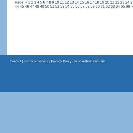
Page:
<
1
2
3
4
5
6
7
8
9
10
11
12
13
14
15
16
17
18
19
20
21
22
23
24
2
44
45
46
47
48
49
50
51
52
53
54
55
56
57
58
59
60
61
62
63
64
65
66
>
Contact
|
Terms of Service
|
Privacy Policy
| ©
Boardhost.com, Inc.