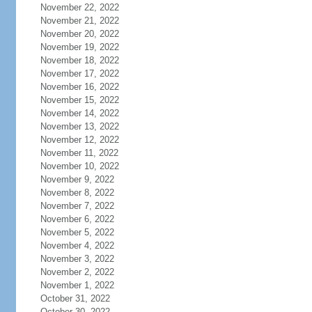
November 22, 2022
November 21, 2022
November 20, 2022
November 19, 2022
November 18, 2022
November 17, 2022
November 16, 2022
November 15, 2022
November 14, 2022
November 13, 2022
November 12, 2022
November 11, 2022
November 10, 2022
November 9, 2022
November 8, 2022
November 7, 2022
November 6, 2022
November 5, 2022
November 4, 2022
November 3, 2022
November 2, 2022
November 1, 2022
October 31, 2022
October 30, 2022