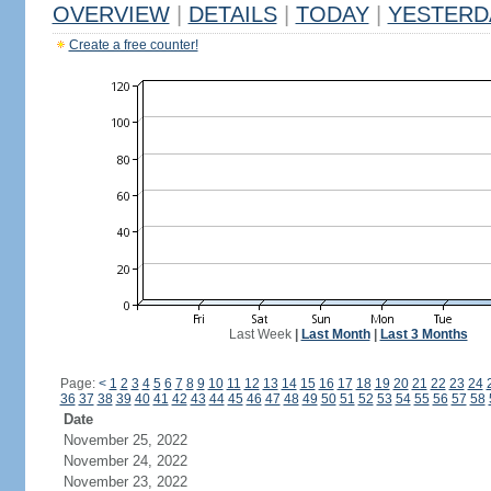
OVERVIEW
|
DETAILS
|
TODAY
|
YESTERD
Create a free counter!
Last Week
|
Last Month
|
Last 3 Months
Page:
<
1
2
3
4
5
6
7
8
9
10
11
12
13
14
15
16
17
18
19
20
21
22
23
24
36
37
38
39
40
41
42
43
44
45
46
47
48
49
50
51
52
53
54
55
56
57
58
Date
November 25, 2022
November 24, 2022
November 23, 2022