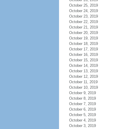
October 25, 2019
October 24, 2019
October 23, 2019
October 22, 2019
October 21, 2019
October 20, 2019
October 19, 2019
October 18, 2019
October 17, 2019
October 16, 2019
October 15, 2019
October 14, 2019
October 13, 2019
October 12, 2019
October 11, 2019
October 10, 2019
October 9, 2019
October 8, 2019
October 7, 2019
October 6, 2019
October 5, 2019
October 4, 2019
October 3, 2019