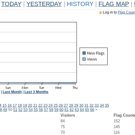
TODAY
|
YESTERDAY
|
HISTORY
|
FLAG MAP
|
Log in to
Flag Coun
|
Last Month
|
Last 3 Months
4
15
16
17
18
19
20
21
22
23
24
25
26
27
28
29
30
31
32
33
34
35
8
49
50
51
52
53
54
55
56
57
58
59
60
61
62
63
64
65
66
>
Visitors
Flag Count
84
152
75
145
70
116