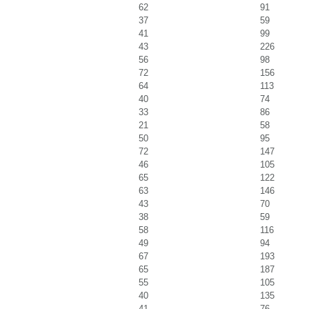
62
91
37
59
41
99
43
226
56
98
72
156
64
113
40
74
33
86
21
58
50
95
72
147
46
105
65
122
63
146
43
70
38
59
58
116
49
94
67
193
65
187
55
105
40
135
41
76