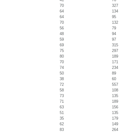
70
327
64
134
64
95
70
132
56
79
48
94
59
97
69
315
75
297
80
189
70
171
74
234
50
89
38
60
72
557
58
108
73
135
71
189
63
156
51
135
35
179
62
149
83
264