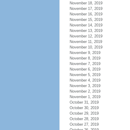
November 18, 2019
November 17, 2019
November 16, 2019
November 15, 2019
November 14, 2019
November 13, 2019
November 12, 2019
November 11, 2019
November 10, 2019
November 9, 2019
November 8, 2019
November 7, 2019
November 6, 2019
November 5, 2019
November 4, 2019
November 3, 2019
November 2, 2019
November 1, 2019
October 31, 2019
October 30, 2019
October 29, 2019
October 28, 2019
October 27, 2019
October 26, 2019