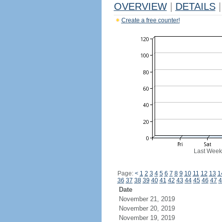
OVERVIEW
|
DETAILS
|
Create a free counter!
Last Week
Page:
<
1
2
3
4
5
6
7
8
9
10
11
12
13
1
36
37
38
39
40
41
42
43
44
45
46
47
4
Date
November 21, 2019
November 20, 2019
November 19, 2019