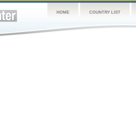
HOME
COUNTRY LIST