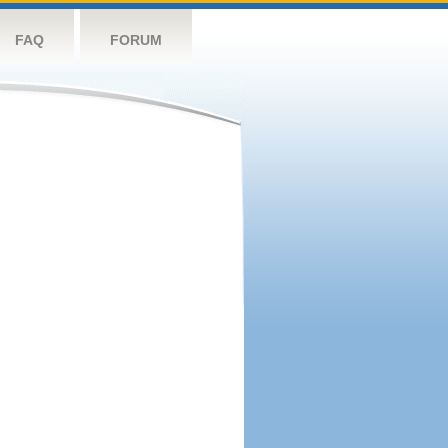
FAQ
FORUM