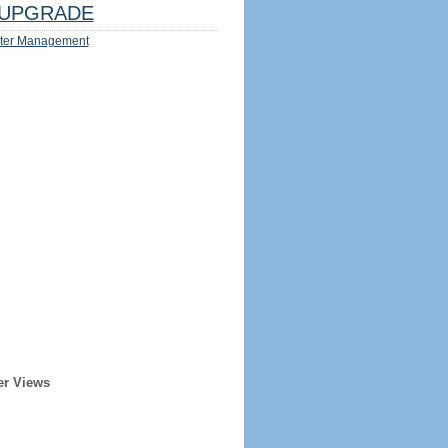
UPGRADE
ter Management
er Views