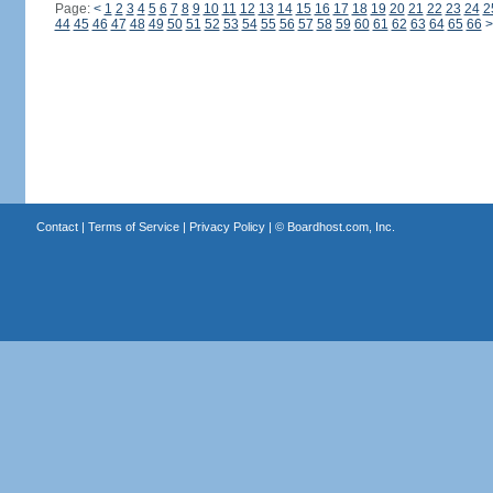
Page:
<
1
2
3
4
5
6
7
8
9
10
11
12
13
14
15
16
17
18
19
20
21
22
23
24
2
44
45
46
47
48
49
50
51
52
53
54
55
56
57
58
59
60
61
62
63
64
65
66
>
Contact
|
Terms of Service
|
Privacy Policy
| ©
Boardhost.com, Inc.