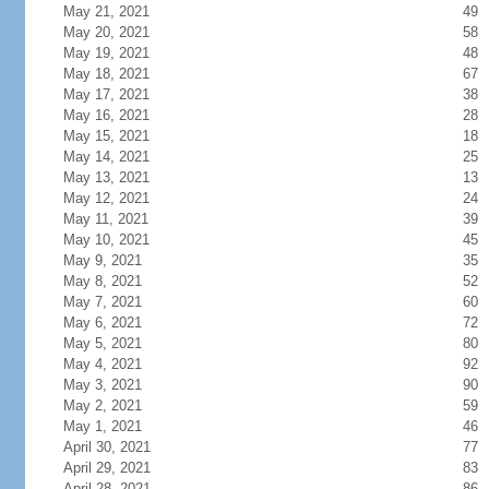
May 21, 2021
49
May 20, 2021
58
May 19, 2021
48
May 18, 2021
67
May 17, 2021
38
May 16, 2021
28
May 15, 2021
18
May 14, 2021
25
May 13, 2021
13
May 12, 2021
24
May 11, 2021
39
May 10, 2021
45
May 9, 2021
35
May 8, 2021
52
May 7, 2021
60
May 6, 2021
72
May 5, 2021
80
May 4, 2021
92
May 3, 2021
90
May 2, 2021
59
May 1, 2021
46
April 30, 2021
77
April 29, 2021
83
April 28, 2021
86