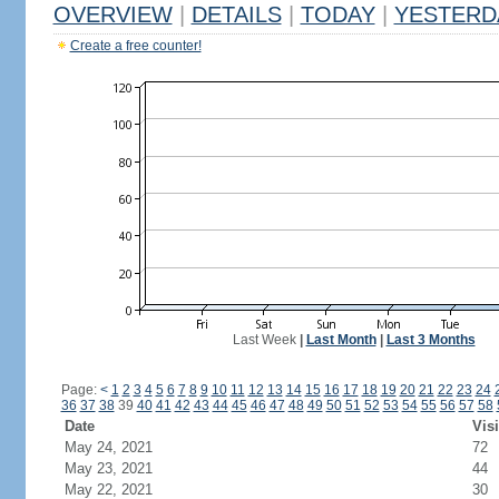
OVERVIEW
|
DETAILS
|
TODAY
|
YESTERD
Create a free counter!
Last Week
|
Last Month
|
Last 3 Months
Page:
<
1
2
3
4
5
6
7
8
9
10
11
12
13
14
15
16
17
18
19
20
21
22
23
24
36
37
38
39
40
41
42
43
44
45
46
47
48
49
50
51
52
53
54
55
56
57
58
Date
Visi
May 24, 2021
72
May 23, 2021
44
May 22, 2021
30