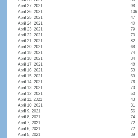
April 27, 2021
98
April 26, 2021
106
April 25, 2021
47
April 24, 2021
40
April 23, 2021
79
April 22, 2021
70
April 21, 2021
82
April 20, 2021
68
April 19, 2021
74
April 18, 2021
34
April 17, 2021
48
April 16, 2021
53
April 15, 2021
69
April 14, 2021
76
April 13, 2021
73
April 12, 2021
50
April 11, 2021
43
April 10, 2021
31
April 9, 2021
56
April 8, 2021
74
April 7, 2021
72
April 6, 2021
72
April 5, 2021
39