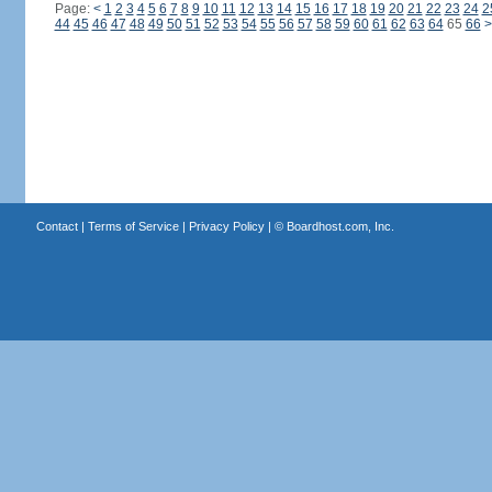
Page:
<
1
2
3
4
5
6
7
8
9
10
11
12
13
14
15
16
17
18
19
20
21
22
23
24
2
44
45
46
47
48
49
50
51
52
53
54
55
56
57
58
59
60
61
62
63
64
65
66
>
Contact
|
Terms of Service
|
Privacy Policy
| ©
Boardhost.com, Inc.