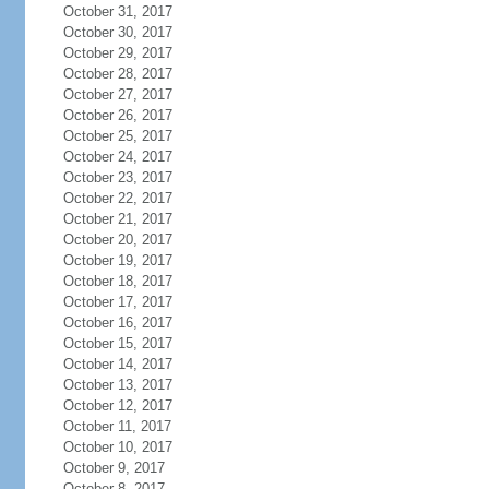
October 31, 2017
October 30, 2017
October 29, 2017
October 28, 2017
October 27, 2017
October 26, 2017
October 25, 2017
October 24, 2017
October 23, 2017
October 22, 2017
October 21, 2017
October 20, 2017
October 19, 2017
October 18, 2017
October 17, 2017
October 16, 2017
October 15, 2017
October 14, 2017
October 13, 2017
October 12, 2017
October 11, 2017
October 10, 2017
October 9, 2017
October 8, 2017