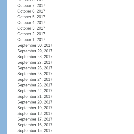
October 7, 2017
October 6, 2017
October 5, 2017
October 4, 2017
October 3, 2017
October 2, 2017
October 1, 2017
September 30, 2017
September 29, 2017
September 28, 2017
September 27, 2017
September 26, 2017
September 25, 2017
September 24, 2017
September 23, 2017
September 22, 2017
September 21, 2017
September 20, 2017
September 19, 2017
September 18, 2017
September 17, 2017
September 16, 2017
September 15, 2017