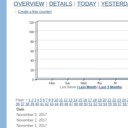
OVERVIEW
|
DETAILS
|
TODAY
|
YESTERD
Create a free counter!
Last Week
|
Last Month
|
Last 3 Months
Page:
<
1
2
3
4
5
6
7
8
9
10
11
12
13
14
15
16
17
18
19
20
21
22
23
24
36
37
38
39
40
41
42
43
44
45
46
47
48
49
50
51
52
53
54
55
56
57
58
Date
November 3, 2017
November 2, 2017
November 1, 2017