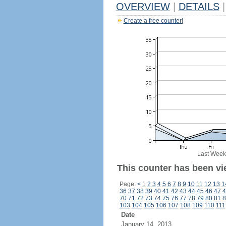
OVERVIEW
|
DETAILS
|
Create a free counter!
Last Week
This counter has been vi
Page:
<
1
2
3
4
5
6
7
8
9
10
11
12
13
1
36
37
38
39
40
41
42
43
44
45
46
47
4
70
71
72
73
74
75
76
77
78
79
80
81
8
103
104
105
106
107
108
109
110
111
Date
January 14, 2013