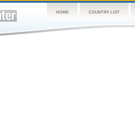
HOME
COUNTRY LIST