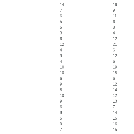
14
16
7
9
6
11
5
6
5
8
3
4
6
12
12
21
4
6
9
12
4
6
10
19
10
15
6
6
9
12
8
14
10
12
9
13
6
7
9
14
5
15
9
16
7
15