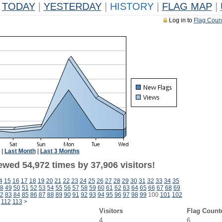
TODAY
|
YESTERDAY
|
HISTORY
|
FLAG MAP
|
Log in to
Flag Coun
|
Last Month
|
Last 3 Months
ewed 54,972 times by 37,906 visitors!
4
15
16
17
18
19
20
21
22
23
24
25
26
27
28
29
30
31
32
33
34
35
8
49
50
51
52
53
54
55
56
57
58
59
60
61
62
63
64
65
66
67
68
69
2
83
84
85
86
87
88
89
90
91
92
93
94
95
96
97
98
99
100
101
102
112
113
>
Visitors
Flag Count
4
6