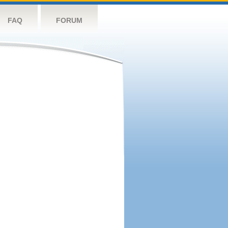
FAQ
FORUM