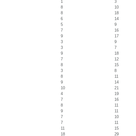
1
3
8
10
8
18
6
14
5
9
7
16
9
17
3
9
3
7
9
18
7
12
8
15
3
8
8
11
9
14
10
21
4
19
7
16
8
11
9
11
7
10
7
11
11
15
18
29