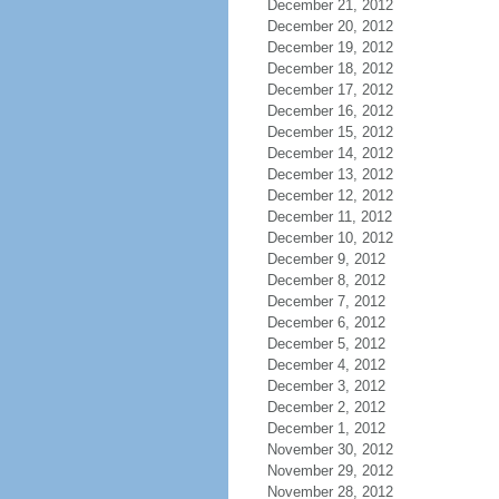
December 21, 2012
December 20, 2012
December 19, 2012
December 18, 2012
December 17, 2012
December 16, 2012
December 15, 2012
December 14, 2012
December 13, 2012
December 12, 2012
December 11, 2012
December 10, 2012
December 9, 2012
December 8, 2012
December 7, 2012
December 6, 2012
December 5, 2012
December 4, 2012
December 3, 2012
December 2, 2012
December 1, 2012
November 30, 2012
November 29, 2012
November 28, 2012