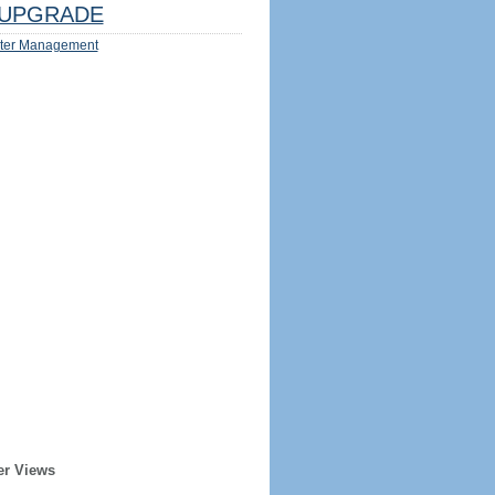
UPGRADE
ter Management
er Views