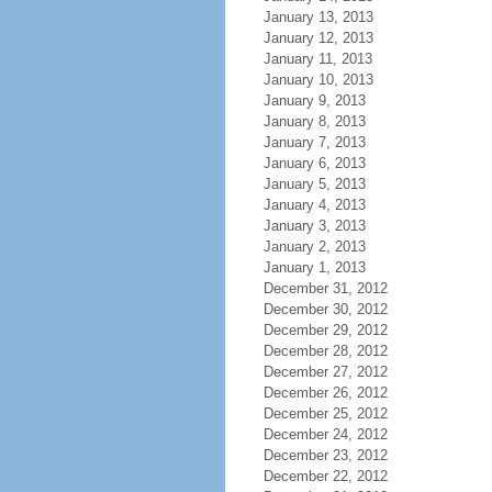
January 13, 2013
January 12, 2013
January 11, 2013
January 10, 2013
January 9, 2013
January 8, 2013
January 7, 2013
January 6, 2013
January 5, 2013
January 4, 2013
January 3, 2013
January 2, 2013
January 1, 2013
December 31, 2012
December 30, 2012
December 29, 2012
December 28, 2012
December 27, 2012
December 26, 2012
December 25, 2012
December 24, 2012
December 23, 2012
December 22, 2012