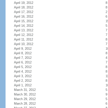
April 19, 2012
8
April 18, 2012
8
April 17, 2012
2
April 16, 2012
6
April 15, 2012
1
April 14, 2012
5
April 13, 2012
7
April 12, 2012
7
April 11, 2012
8
April 10, 2012
7
April 9, 2012
1
April 8, 2012
8
April 7, 2012
4
April 6, 2012
7
April 5, 2012
8
April 4, 2012
8
April 3, 2012
1
April 2, 2012
8
April 1, 2012
1
March 31, 2012
5
March 30, 2012
9
March 29, 2012
5
March 28, 2012
6