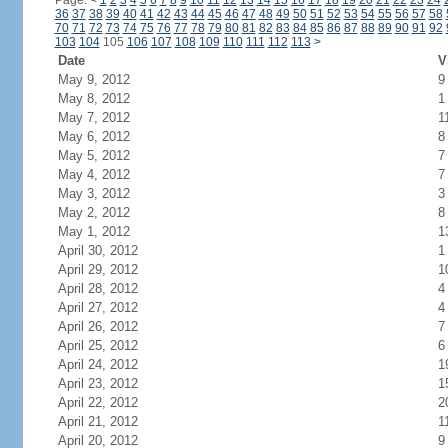
Page:
<
1
2
3
4
5
6
7
8
9
10
11
12
13
14
15
16
17
18
19
20
21
22
23
24
36
37
38
39
40
41
42
43
44
45
46
47
48
49
50
51
52
53
54
55
56
57
58
70
71
72
73
74
75
76
77
78
79
80
81
82
83
84
85
86
87
88
89
90
91
92
103
104
105
106
107
108
109
110
111
112
113
>
Date
V
May 9, 2012
9
May 8, 2012
1
May 7, 2012
1
May 6, 2012
8
May 5, 2012
7
May 4, 2012
7
May 3, 2012
3
May 2, 2012
8
May 1, 2012
1
April 30, 2012
1
April 29, 2012
1
April 28, 2012
4
April 27, 2012
4
April 26, 2012
7
April 25, 2012
6
April 24, 2012
1
April 23, 2012
1
April 22, 2012
2
April 21, 2012
1
April 20, 2012
9