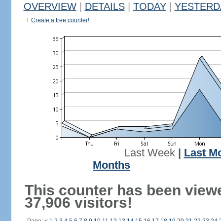
OVERVIEW
|
DETAILS
|
TODAY
|
YESTERD
Create a free counter!
Last Week
|
Last M
Months
This counter has been view
37,906 visitors!