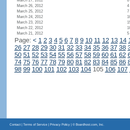
March 27, 2012
8
March 26, 2012
4
March 25, 2012
7
March 24, 2012
1
March 23, 2012
1
March 22, 2012
1
March 21, 2012
5
Page:
<
1
2
3
4
5
6
7
8
9
10
11
12
13
14
26
27
28
29
30
31
32
33
34
35
36
37
38
50
51
52
53
54
55
56
57
58
59
60
61
62
74
75
76
77
78
79
80
81
82
83
84
85
86
98
99
100
101
102
103
104
105
106
107
Contact
|
Terms of Service
|
Privacy Policy
| ©
Boardhost.com, Inc.