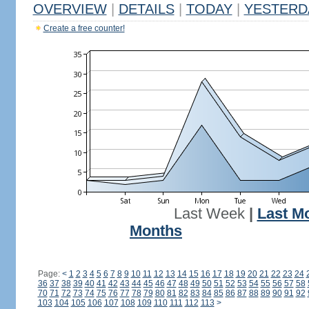
OVERVIEW
|
DETAILS
|
TODAY
|
YESTERD
Create a free counter!
Last Week
|
Last M
Months
Page:
<
1
2
3
4
5
6
7
8
9
10
11
12
13
14
15
16
17
18
19
20
21
22
23
24
36
37
38
39
40
41
42
43
44
45
46
47
48
49
50
51
52
53
54
55
56
57
58
70
71
72
73
74
75
76
77
78
79
80
81
82
83
84
85
86
87
88
89
90
91
92
103
104
105
106
107
108
109
110
111
112
113
>