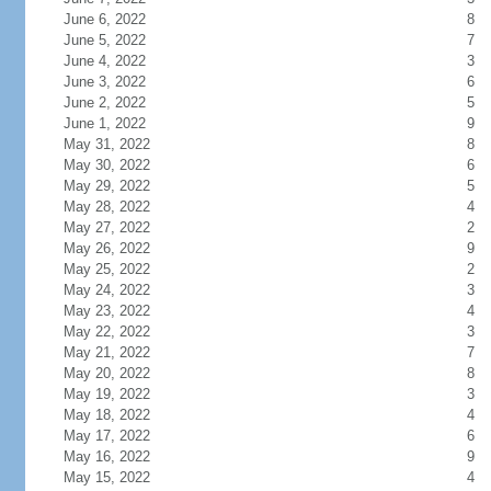
June 6, 2022
8
June 5, 2022
7
June 4, 2022
3
June 3, 2022
6
June 2, 2022
5
June 1, 2022
9
May 31, 2022
8
May 30, 2022
6
May 29, 2022
5
May 28, 2022
4
May 27, 2022
2
May 26, 2022
9
May 25, 2022
2
May 24, 2022
3
May 23, 2022
4
May 22, 2022
3
May 21, 2022
7
May 20, 2022
8
May 19, 2022
3
May 18, 2022
4
May 17, 2022
6
May 16, 2022
9
May 15, 2022
4