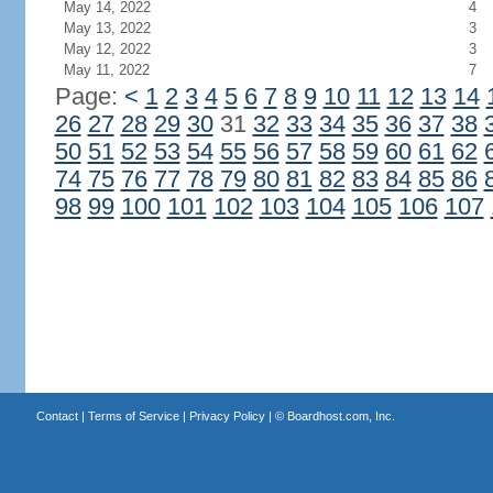
May 14, 2022
4
May 13, 2022
3
May 12, 2022
3
May 11, 2022
7
Page:
<
1
2
3
4
5
6
7
8
9
10
11
12
13
14
26
27
28
29
30
31
32
33
34
35
36
37
38
50
51
52
53
54
55
56
57
58
59
60
61
62
74
75
76
77
78
79
80
81
82
83
84
85
86
98
99
100
101
102
103
104
105
106
107
Contact
|
Terms of Service
|
Privacy Policy
| ©
Boardhost.com, Inc.