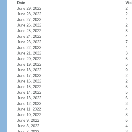
Date
Vis
June 29, 2022
2
June 28, 2022
2
June 27, 2022
4
June 26, 2022
2
June 25, 2022
3
June 24, 2022
4
June 23, 2022
7
June 22, 2022
4
June 21, 2022
3
June 20, 2022
5
June 19, 2022
5
June 18, 2022
9
June 17, 2022
2
June 16, 2022
2
June 15, 2022
5
June 14, 2022
5
June 13, 2022
6
June 12, 2022
3
June 11, 2022
4
June 10, 2022
8
June 9, 2022
6
June 8, 2022
4
June 7, 2022
3