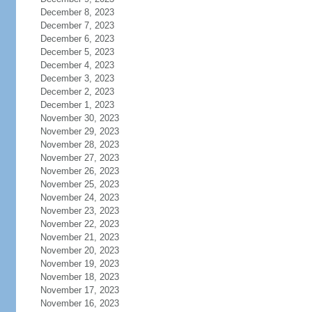
December 8, 2023
December 7, 2023
December 6, 2023
December 5, 2023
December 4, 2023
December 3, 2023
December 2, 2023
December 1, 2023
November 30, 2023
November 29, 2023
November 28, 2023
November 27, 2023
November 26, 2023
November 25, 2023
November 24, 2023
November 23, 2023
November 22, 2023
November 21, 2023
November 20, 2023
November 19, 2023
November 18, 2023
November 17, 2023
November 16, 2023