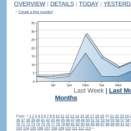
OVERVIEW
|
DETAILS
|
TODAY
|
YESTERD
Create a free counter!
Last Week
|
Last M
Months
Page:
<
1
2
3
4
5
6
7
8
9
10
11
12
13
14
15
16
17
18
19
20
21
22
23
24
36
37
38
39
40
41
42
43
44
45
46
47
48
49
50
51
52
53
54
55
56
57
58
70
71
72
73
74
75
76
77
78
79
80
81
82
83
84
85
86
87
88
89
90
91
92
103
104
105
106
107
108
109
110
111
112
113
>