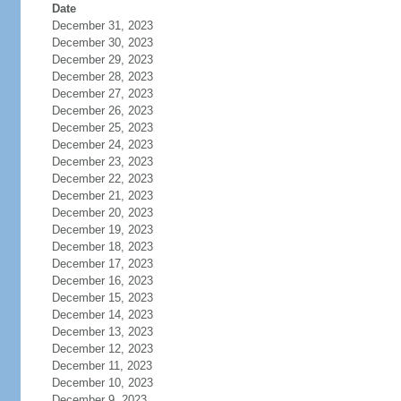
Date
December 31, 2023
December 30, 2023
December 29, 2023
December 28, 2023
December 27, 2023
December 26, 2023
December 25, 2023
December 24, 2023
December 23, 2023
December 22, 2023
December 21, 2023
December 20, 2023
December 19, 2023
December 18, 2023
December 17, 2023
December 16, 2023
December 15, 2023
December 14, 2023
December 13, 2023
December 12, 2023
December 11, 2023
December 10, 2023
December 9, 2023