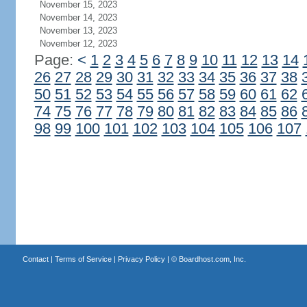
November 15, 2023
November 14, 2023
November 13, 2023
November 12, 2023
Page:
<
1
2
3
4
5
6
7
8
9
10
11
12
13
14
26
27
28
29
30
31
32
33
34
35
36
37
38
50
51
52
53
54
55
56
57
58
59
60
61
62
74
75
76
77
78
79
80
81
82
83
84
85
86
98
99
100
101
102
103
104
105
106
107
Contact
|
Terms of Service
|
Privacy Policy
| ©
Boardhost.com, Inc.