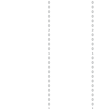
0
0
0
0
0
0
0
0
0
0
0
0
2
2
0
0
0
0
0
0
0
0
1
1
0
0
0
0
0
0
0
0
0
0
0
0
0
0
0
0
0
0
0
0
0
0
1
1