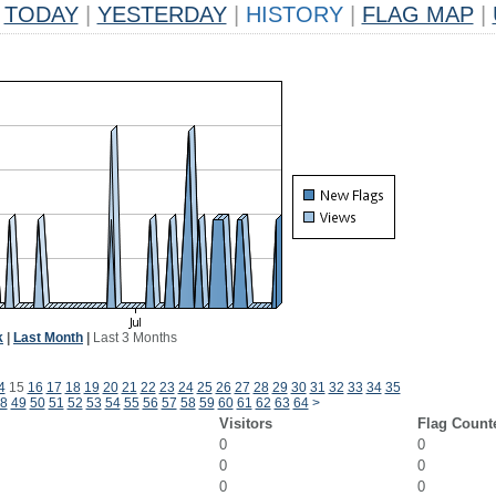
TODAY
|
YESTERDAY
|
HISTORY
|
FLAG MAP
|
k
|
Last Month
|
Last 3 Months
4
15
16
17
18
19
20
21
22
23
24
25
26
27
28
29
30
31
32
33
34
35
8
49
50
51
52
53
54
55
56
57
58
59
60
61
62
63
64
>
Visitors
Flag Count
0
0
0
0
0
0