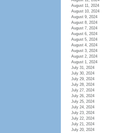
August 11, 2024
August 10, 2024
August 9, 2024
August 8, 2024
August 7, 2024
August 6, 2024
August 5, 2024
August 4, 2024
August 3, 2024
August 2, 2024
August 1, 2024
July 31, 2024
July 30, 2024
July 29, 2024
July 28, 2024
July 27, 2024
July 26, 2024
July 25, 2024
July 24, 2024
July 23, 2024
July 22, 2024
July 21, 2024
July 20, 2024