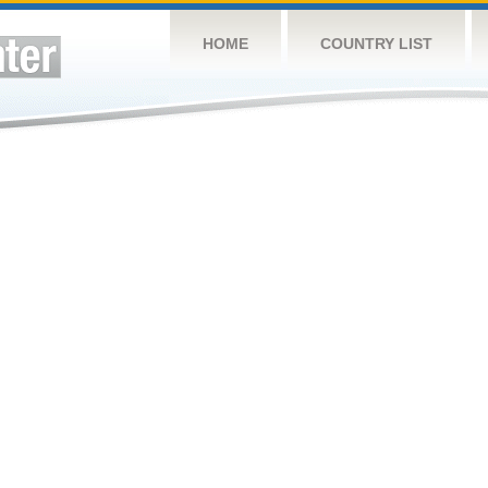
HOME
COUNTRY LIST