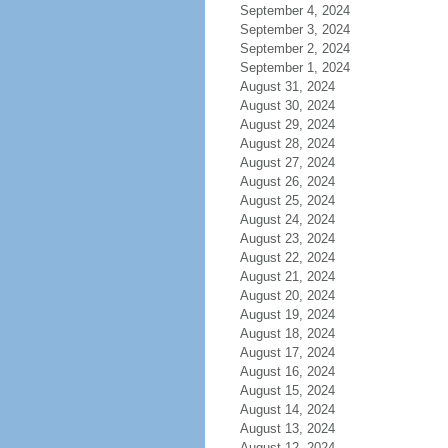
September 4, 2024
September 3, 2024
September 2, 2024
September 1, 2024
August 31, 2024
August 30, 2024
August 29, 2024
August 28, 2024
August 27, 2024
August 26, 2024
August 25, 2024
August 24, 2024
August 23, 2024
August 22, 2024
August 21, 2024
August 20, 2024
August 19, 2024
August 18, 2024
August 17, 2024
August 16, 2024
August 15, 2024
August 14, 2024
August 13, 2024
August 12, 2024