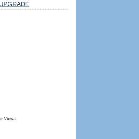
UPGRADE
er Views