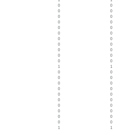
0
0
0
0
0
0
0
0
0
0
0
0
0
0
0
0
0
0
0
0
0
0
1
1
0
0
0
0
0
0
0
0
0
0
0
0
0
0
0
0
0
0
0
0
1
1