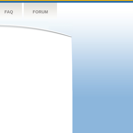
FAQ
FORUM