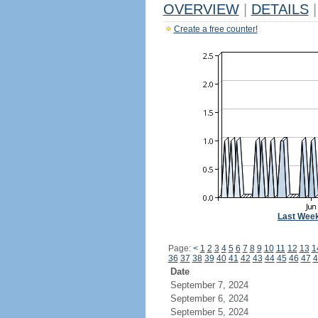
OVERVIEW
|
DETAILS
|
Create a free counter!
Last Wee
Page:
<
1
2
3
4
5
6
7
8
9
10
11
12
13
1
36
37
38
39
40
41
42
43
44
45
46
47
4
Date
September 7, 2024
September 6, 2024
September 5, 2024