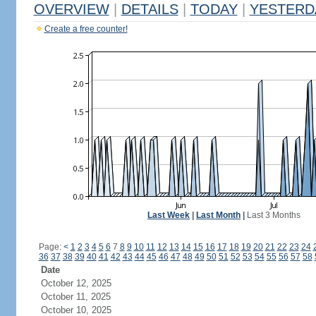
OVERVIEW
|
DETAILS
|
TODAY
|
YESTERD
Create a free counter!
Last Week
|
Last Month
|
Last 3 Months
Page:
<
1
2
3
4
5
6
7
8
9
10
11
12
13
14
15
16
17
18
19
20
21
22
23
24
36
37
38
39
40
41
42
43
44
45
46
47
48
49
50
51
52
53
54
55
56
57
58
Date
October 12, 2025
October 11, 2025
October 10, 2025