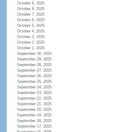
October 9, 2025
October 8, 2025
October 7, 2025
October 6, 2025
October 5, 2025
October 4, 2025
October 3, 2025
October 2, 2025
October 1, 2025
September 30, 2025
September 29, 2025
September 28, 2025
September 27, 2025
September 26, 2025
September 25, 2025
September 24, 2025
September 23, 2025
September 22, 2025
September 21, 2025
September 20, 2025
September 19, 2025
September 18, 2025
September 17, 2025
September 16, 2025