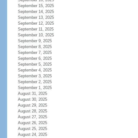
September 15, 2025
September 14, 2025
September 13, 2025
September 12, 2025
September 11, 2025
September 10, 2025
September 9, 2025
September 8, 2025
September 7, 2025
September 6, 2025
September 5, 2025
September 4, 2025
September 3, 2025
September 2, 2025
September 1, 2025
August 31, 2025
August 30, 2025
August 29, 2025
August 28, 2025
August 27, 2025
August 26, 2025
August 25, 2025
August 24, 2025