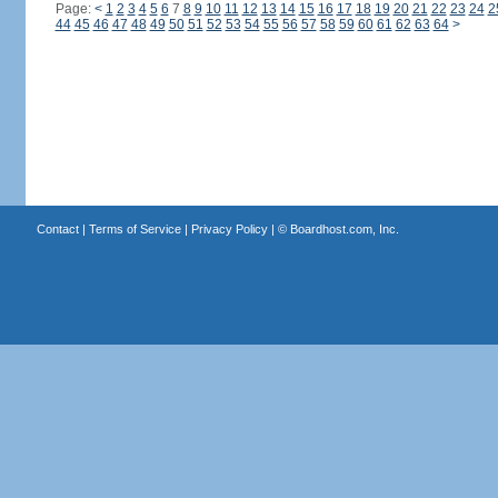
Page:
<
1
2
3
4
5
6
7
8
9
10
11
12
13
14
15
16
17
18
19
20
21
22
23
24
2
44
45
46
47
48
49
50
51
52
53
54
55
56
57
58
59
60
61
62
63
64
>
Contact
|
Terms of Service
|
Privacy Policy
| ©
Boardhost.com, Inc.