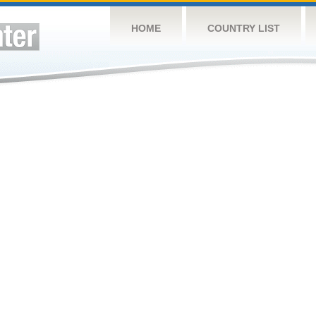
HOME
COUNTRY LIST