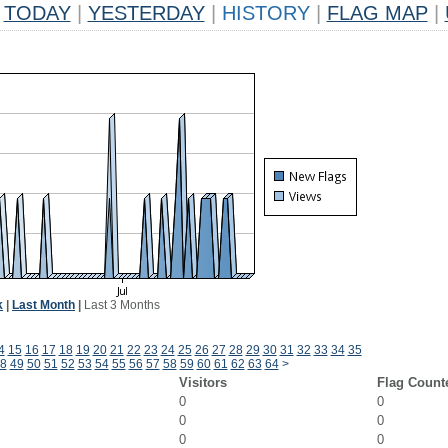
TODAY
|
YESTERDAY
|
HISTORY
|
FLAG MAP
|
k
|
Last Month
|
Last 3 Months
4
15
16
17
18
19
20
21
22
23
24
25
26
27
28
29
30
31
32
33
34
35
8
49
50
51
52
53
54
55
56
57
58
59
60
61
62
63
64
>
Visitors
Flag Count
0
0
0
0
0
0