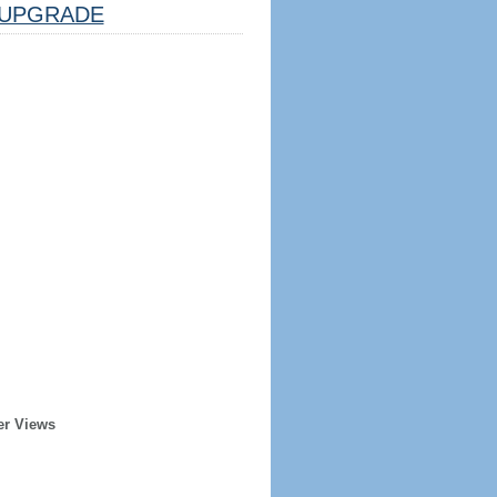
UPGRADE
er Views