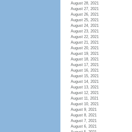
August 28, 2021
August 27, 2021
August 26, 2021
August 25, 2021
August 24, 2021
August 23, 2021
August 22, 2021
August 21, 2021
August 20, 2021
August 19, 2021
August 18, 2021
August 17, 2021
August 16, 2021
August 15, 2021
August 14, 2021
August 13, 2021
August 12, 2021
August 11, 2021
August 10, 2021
August 9, 2021
August 8, 2021
August 7, 2021
August 6, 2021
August 5, 2021