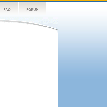
FAQ
FORUM