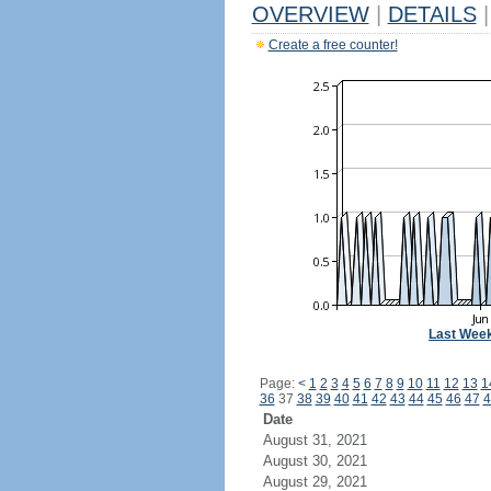
OVERVIEW
|
DETAILS
|
Create a free counter!
Last Wee
Page:
<
1
2
3
4
5
6
7
8
9
10
11
12
13
1
36
37
38
39
40
41
42
43
44
45
46
47
4
Date
August 31, 2021
August 30, 2021
August 29, 2021