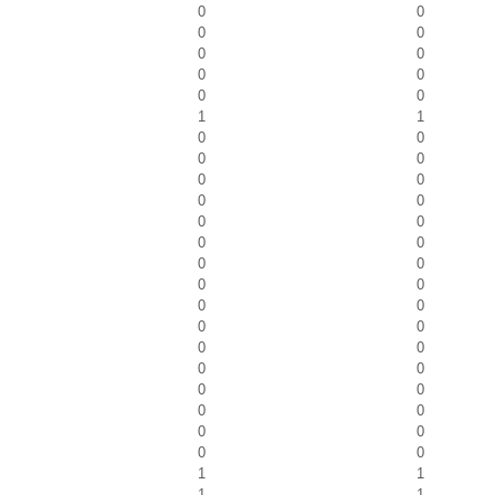
0
0
0
0
0
0
0
0
0
0
1
1
0
0
0
0
0
0
0
0
0
0
0
0
0
0
0
0
0
0
0
0
0
0
0
0
0
0
0
0
0
0
0
0
1
1
1
1