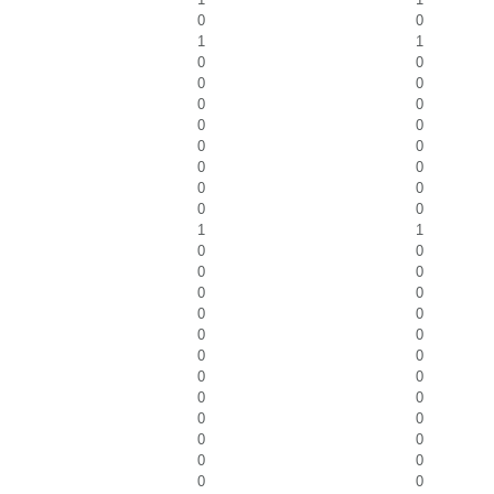
0
0
1
1
0
0
0
0
0
0
0
0
0
0
0
0
0
0
0
0
1
1
0
0
0
0
0
0
0
0
0
0
0
0
0
0
0
0
0
0
0
0
0
0
0
0