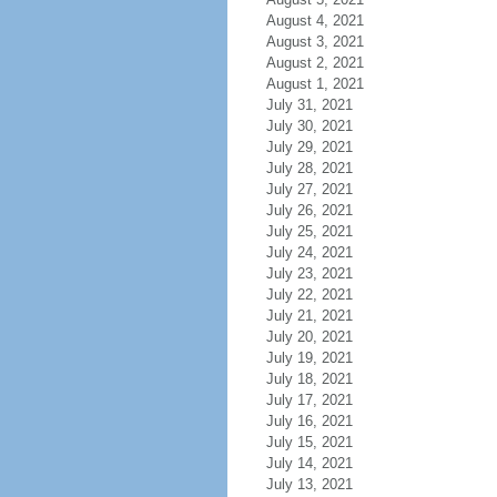
August 4, 2021
August 3, 2021
August 2, 2021
August 1, 2021
July 31, 2021
July 30, 2021
July 29, 2021
July 28, 2021
July 27, 2021
July 26, 2021
July 25, 2021
July 24, 2021
July 23, 2021
July 22, 2021
July 21, 2021
July 20, 2021
July 19, 2021
July 18, 2021
July 17, 2021
July 16, 2021
July 15, 2021
July 14, 2021
July 13, 2021