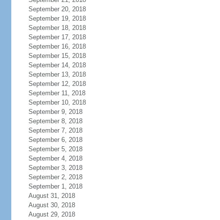
September 20, 2018
September 19, 2018
September 18, 2018
September 17, 2018
September 16, 2018
September 15, 2018
September 14, 2018
September 13, 2018
September 12, 2018
September 11, 2018
September 10, 2018
September 9, 2018
September 8, 2018
September 7, 2018
September 6, 2018
September 5, 2018
September 4, 2018
September 3, 2018
September 2, 2018
September 1, 2018
August 31, 2018
August 30, 2018
August 29, 2018