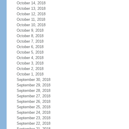
October 14, 2018
October 13, 2018
October 12, 2018
October 11, 2018
October 10, 2018
October 9, 2018
October 8, 2018
October 7, 2018
October 6, 2018
October 5, 2018
October 4, 2018
October 3, 2018
October 2, 2018
October 1, 2018
September 30, 2018
September 29, 2018
September 28, 2018
September 27, 2018
September 26, 2018
September 25, 2018
September 24, 2018
September 23, 2018
September 22, 2018
September 21, 2018