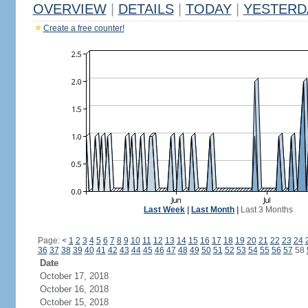
OVERVIEW
|
DETAILS
|
TODAY
|
YESTERD
Create a free counter!
Last Week
|
Last Month
|
Last 3 Months
Page:
<
1
2
3
4
5
6
7
8
9
10
11
12
13
14
15
16
17
18
19
20
21
22
23
24
36
37
38
39
40
41
42
43
44
45
46
47
48
49
50
51
52
53
54
55
56
57
58
Date
October 17, 2018
October 16, 2018
October 15, 2018