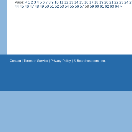
Page:
<
1
2
3
4
5
6
7
8
9
10
11
12
13
14
15
16
17
18
19
20
21
22
23
24
2
44
45
46
47
48
49
50
51
52
53
54
55
56
57
58
59
60
61
62
63
64
>
Contact
|
Terms of Service
|
Privacy Policy
| ©
Boardhost.com, Inc.