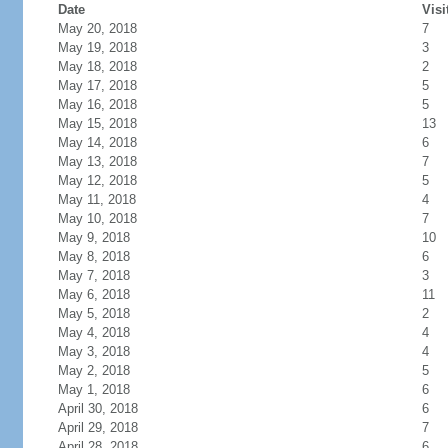
Date
Visi
May 20, 2018
7
May 19, 2018
3
May 18, 2018
2
May 17, 2018
5
May 16, 2018
5
May 15, 2018
13
May 14, 2018
6
May 13, 2018
7
May 12, 2018
5
May 11, 2018
4
May 10, 2018
7
May 9, 2018
10
May 8, 2018
6
May 7, 2018
3
May 6, 2018
11
May 5, 2018
2
May 4, 2018
4
May 3, 2018
4
May 2, 2018
5
May 1, 2018
6
April 30, 2018
6
April 29, 2018
7
April 28, 2018
6