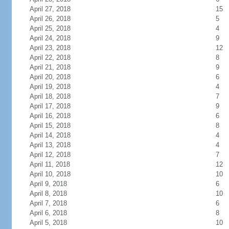
April 27, 2018
15
April 26, 2018
5
April 25, 2018
4
April 24, 2018
9
April 23, 2018
12
April 22, 2018
8
April 21, 2018
9
April 20, 2018
6
April 19, 2018
4
April 18, 2018
7
April 17, 2018
9
April 16, 2018
6
April 15, 2018
8
April 14, 2018
4
April 13, 2018
4
April 12, 2018
7
April 11, 2018
12
April 10, 2018
10
April 9, 2018
6
April 8, 2018
10
April 7, 2018
6
April 6, 2018
8
April 5, 2018
10