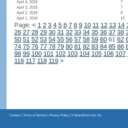
April 4, 2018
7
April 3, 2018
7
April 2, 2018
8
April 1, 2018
15
Page:
<
1
2
3
4
5
6
7
8
9
10
11
12
13
14
26
27
28
29
30
31
32
33
34
35
36
37
38
50
51
52
53
54
55
56
57
58
59
60
61
62
74
75
76
77
78
79
80
81
82
83
84
85
86
98
99
100
101
102
103
104
105
106
107
116
117
118
119
>
Contact
|
Terms of Service
|
Privacy Policy
| ©
Boardhost.com, Inc.