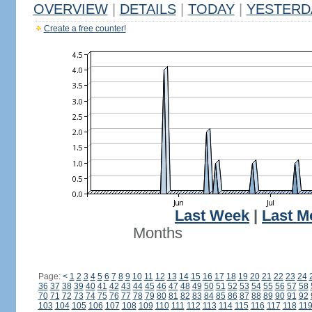
OVERVIEW
|
DETAILS
|
TODAY
|
YESTERD
Create a free counter!
Last Week
|
Last M
Months
Page:
<
1
2
3
4
5
6
7
8
9
10
11
12
13
14
15
16
17
18
19
20
21
22
23
24
36
37
38
39
40
41
42
43
44
45
46
47
48
49
50
51
52
53
54
55
56
57
58
70
71
72
73
74
75
76
77
78
79
80
81
82
83
84
85
86
87
88
89
90
91
92
103
104
105
106
107
108
109
110
111
112
113
114
115
116
117
118
11