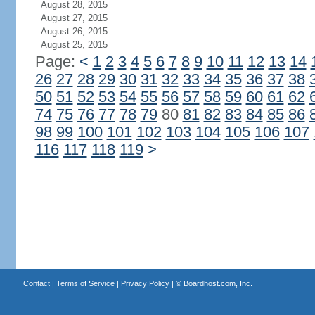
August 28, 2015
August 27, 2015
August 26, 2015
August 25, 2015
Page:
<
1
2
3
4
5
6
7
8
9
10
11
12
13
14
26
27
28
29
30
31
32
33
34
35
36
37
38
50
51
52
53
54
55
56
57
58
59
60
61
62
74
75
76
77
78
79
80
81
82
83
84
85
86
98
99
100
101
102
103
104
105
106
107
116
117
118
119
>
Contact
|
Terms of Service
|
Privacy Policy
| ©
Boardhost.com, Inc.