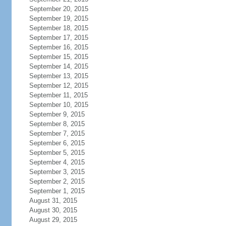
September 20, 2015
September 19, 2015
September 18, 2015
September 17, 2015
September 16, 2015
September 15, 2015
September 14, 2015
September 13, 2015
September 12, 2015
September 11, 2015
September 10, 2015
September 9, 2015
September 8, 2015
September 7, 2015
September 6, 2015
September 5, 2015
September 4, 2015
September 3, 2015
September 2, 2015
September 1, 2015
August 31, 2015
August 30, 2015
August 29, 2015