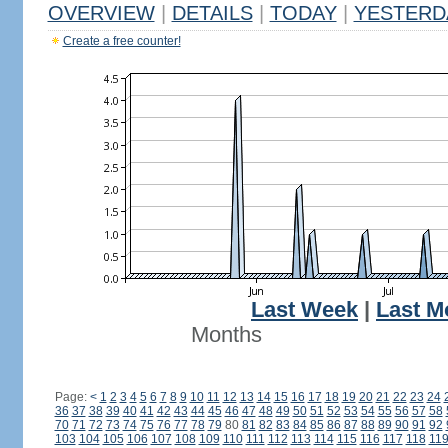
OVERVIEW
|
DETAILS
|
TODAY
|
YESTERD
Create a free counter!
Last Week
|
Last M
Months
Page:
<
1
2
3
4
5
6
7
8
9
10
11
12
13
14
15
16
17
18
19
20
21
22
23
24
36
37
38
39
40
41
42
43
44
45
46
47
48
49
50
51
52
53
54
55
56
57
58
70
71
72
73
74
75
76
77
78
79
80
81
82
83
84
85
86
87
88
89
90
91
92
103
104
105
106
107
108
109
110
111
112
113
114
115
116
117
118
11