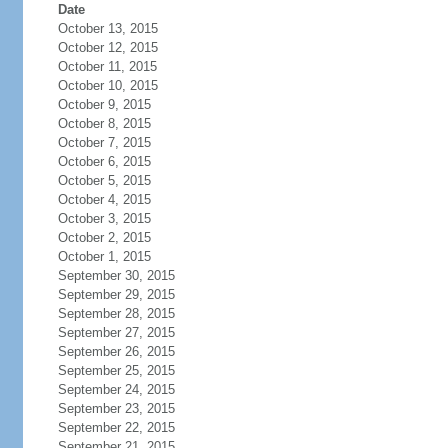
Date
October 13, 2015
October 12, 2015
October 11, 2015
October 10, 2015
October 9, 2015
October 8, 2015
October 7, 2015
October 6, 2015
October 5, 2015
October 4, 2015
October 3, 2015
October 2, 2015
October 1, 2015
September 30, 2015
September 29, 2015
September 28, 2015
September 27, 2015
September 26, 2015
September 25, 2015
September 24, 2015
September 23, 2015
September 22, 2015
September 21, 2015