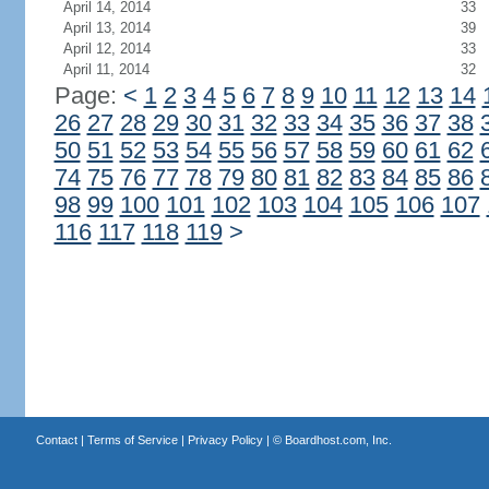
April 14, 2014
33
April 13, 2014
39
April 12, 2014
33
April 11, 2014
32
Page:
<
1
2
3
4
5
6
7
8
9
10
11
12
13
14
26
27
28
29
30
31
32
33
34
35
36
37
38
50
51
52
53
54
55
56
57
58
59
60
61
62
74
75
76
77
78
79
80
81
82
83
84
85
86
98
99
100
101
102
103
104
105
106
107
116
117
118
119
>
Contact
|
Terms of Service
|
Privacy Policy
| ©
Boardhost.com, Inc.