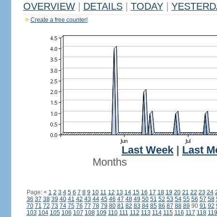
OVERVIEW
|
DETAILS
|
TODAY
|
YESTERD
Create a free counter!
Last Week
|
Last M
Months
Page:
<
1
2
3
4
5
6
7
8
9
10
11
12
13
14
15
16
17
18
19
20
21
22
23
24
36
37
38
39
40
41
42
43
44
45
46
47
48
49
50
51
52
53
54
55
56
57
58
70
71
72
73
74
75
76
77
78
79
80
81
82
83
84
85
86
87
88
89
90
91
92
103
104
105
106
107
108
109
110
111
112
113
114
115
116
117
118
11