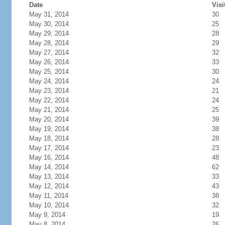
Date
Visi
May 31, 2014
30
May 30, 2014
25
May 29, 2014
28
May 28, 2014
29
May 27, 2014
32
May 26, 2014
33
May 25, 2014
30
May 24, 2014
24
May 23, 2014
21
May 22, 2014
24
May 21, 2014
25
May 20, 2014
39
May 19, 2014
38
May 18, 2014
28
May 17, 2014
23
May 16, 2014
48
May 14, 2014
62
May 13, 2014
33
May 12, 2014
43
May 11, 2014
38
May 10, 2014
32
May 9, 2014
19
May 8, 2014
26