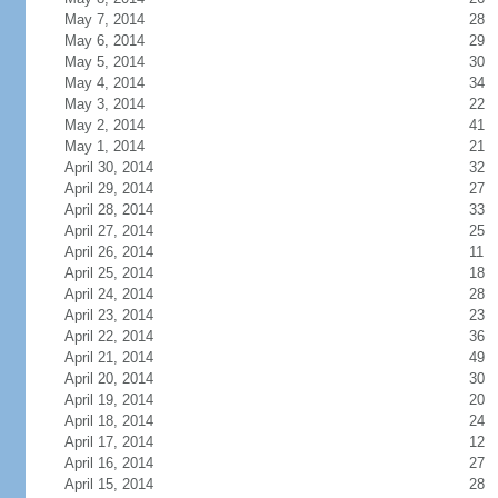
May 7, 2014
28
May 6, 2014
29
May 5, 2014
30
May 4, 2014
34
May 3, 2014
22
May 2, 2014
41
May 1, 2014
21
April 30, 2014
32
April 29, 2014
27
April 28, 2014
33
April 27, 2014
25
April 26, 2014
11
April 25, 2014
18
April 24, 2014
28
April 23, 2014
23
April 22, 2014
36
April 21, 2014
49
April 20, 2014
30
April 19, 2014
20
April 18, 2014
24
April 17, 2014
12
April 16, 2014
27
April 15, 2014
28