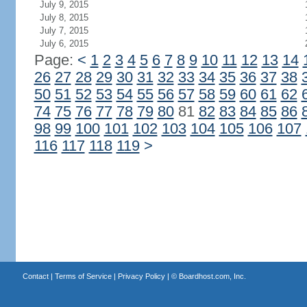
July 9, 2015
July 8, 2015
July 7, 2015
July 6, 2015
Page:
<
1
2
3
4
5
6
7
8
9
10
11
12
13
14
26
27
28
29
30
31
32
33
34
35
36
37
38
50
51
52
53
54
55
56
57
58
59
60
61
62
74
75
76
77
78
79
80
81
82
83
84
85
86
98
99
100
101
102
103
104
105
106
107
116
117
118
119
>
Contact
|
Terms of Service
|
Privacy Policy
| ©
Boardhost.com, Inc.