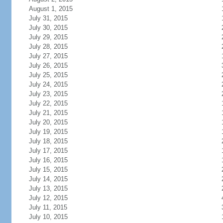
August 1, 2015
July 31, 2015
July 30, 2015
July 29, 2015
July 28, 2015
July 27, 2015
July 26, 2015
July 25, 2015
July 24, 2015
July 23, 2015
July 22, 2015
July 21, 2015
July 20, 2015
July 19, 2015
July 18, 2015
July 17, 2015
July 16, 2015
July 15, 2015
July 14, 2015
July 13, 2015
July 12, 2015
July 11, 2015
July 10, 2015