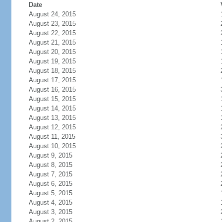
Date
August 24, 2015
August 23, 2015
August 22, 2015
August 21, 2015
August 20, 2015
August 19, 2015
August 18, 2015
August 17, 2015
August 16, 2015
August 15, 2015
August 14, 2015
August 13, 2015
August 12, 2015
August 11, 2015
August 10, 2015
August 9, 2015
August 8, 2015
August 7, 2015
August 6, 2015
August 5, 2015
August 4, 2015
August 3, 2015
August 2, 2015