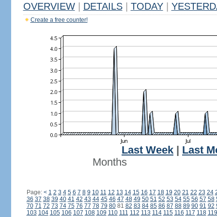
OVERVIEW
|
DETAILS
|
TODAY
|
YESTERD
Create a free counter!
Last Week
|
Last M
Months
Page:
<
1
2
3
4
5
6
7
8
9
10
11
12
13
14
15
16
17
18
19
20
21
22
23
24
36
37
38
39
40
41
42
43
44
45
46
47
48
49
50
51
52
53
54
55
56
57
58
70
71
72
73
74
75
76
77
78
79
80
81
82
83
84
85
86
87
88
89
90
91
92
103
104
105
106
107
108
109
110
111
112
113
114
115
116
117
118
11