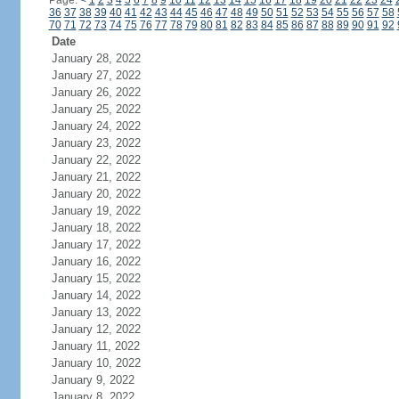
Page:
<
1
2
3
4
5
6
7
8
9
10
11
12
13
14
15
16
17
18
19
20
21
22
23
24
36
37
38
39
40
41
42
43
44
45
46
47
48
49
50
51
52
53
54
55
56
57
58
70
71
72
73
74
75
76
77
78
79
80
81
82
83
84
85
86
87
88
89
90
91
92
Date
January 28, 2022
January 27, 2022
January 26, 2022
January 25, 2022
January 24, 2022
January 23, 2022
January 22, 2022
January 21, 2022
January 20, 2022
January 19, 2022
January 18, 2022
January 17, 2022
January 16, 2022
January 15, 2022
January 14, 2022
January 13, 2022
January 12, 2022
January 11, 2022
January 10, 2022
January 9, 2022
January 8, 2022