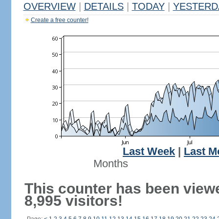
OVERVIEW
|
DETAILS
|
TODAY
|
YESTERD
Create a free counter!
Last Week
|
Last M
Months
This counter has been view
8,995 visitors!