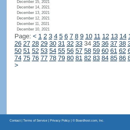
December 15, 2021
December 14, 2021
December 13, 2021
December 12, 2021
December 11, 2021
December 10, 2021
Page:
<
1
2
3
4
5
6
7
8
9
10
11
12
13
14
26
27
28
29
30
31
32
33
34
35
36
37
38
50
51
52
53
54
55
56
57
58
59
60
61
62
74
75
76
77
78
79
80
81
82
83
84
85
86
>
Contact
|
Terms of Service
|
Privacy Policy
| ©
Boardhost.com, Inc.