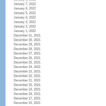
January 7, 2022
January 6, 2022
January 5, 2022
January 4, 2022
January 3, 2022
January 2, 2022
January 1, 2022
December 31, 2021
December 30, 2021
December 29, 2021
December 28, 2021
December 27, 2021
December 26, 2021
December 25, 2021
December 24, 2021
December 23, 2021
December 22, 2021
December 21, 2021
December 20, 2021
December 19, 2021
December 18, 2021
December 17, 2021
December 16, 2021