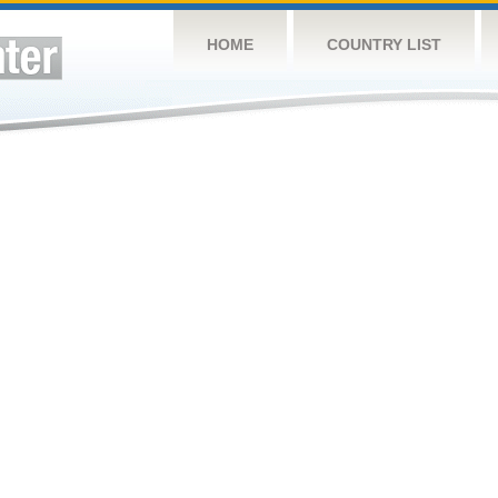
HOME
COUNTRY LIST