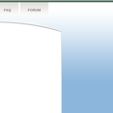
FAQ
FORUM