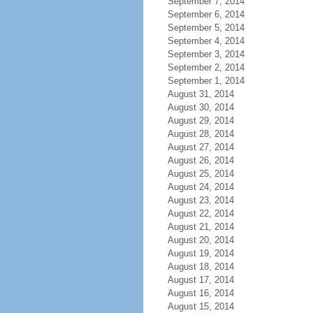
September 7, 2014
September 6, 2014
September 5, 2014
September 4, 2014
September 3, 2014
September 2, 2014
September 1, 2014
August 31, 2014
August 30, 2014
August 29, 2014
August 28, 2014
August 27, 2014
August 26, 2014
August 25, 2014
August 24, 2014
August 23, 2014
August 22, 2014
August 21, 2014
August 20, 2014
August 19, 2014
August 18, 2014
August 17, 2014
August 16, 2014
August 15, 2014