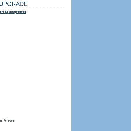
UPGRADE
ter Management
er Views