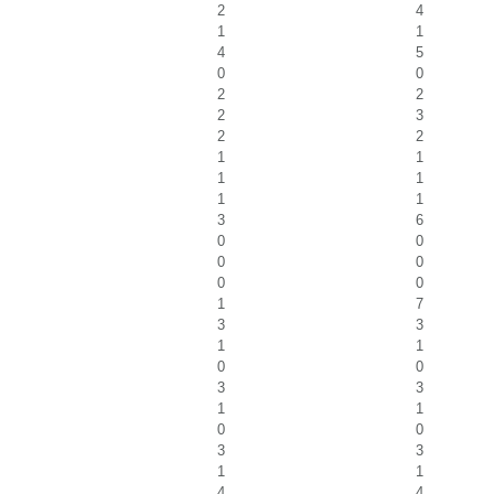
2
4
1
1
4
5
0
0
2
2
2
3
2
2
1
1
1
1
1
1
3
6
0
0
0
0
0
0
1
7
3
3
1
1
0
0
3
3
1
1
0
0
3
3
1
1
4
4