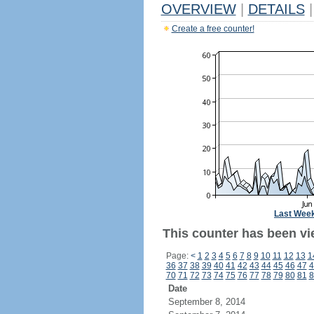
OVERVIEW
|
DETAILS
|
Create a free counter!
Last Wee
This counter has been vie
Page:
<
1
2
3
4
5
6
7
8
9
10
11
12
13
1
36
37
38
39
40
41
42
43
44
45
46
47
4
70
71
72
73
74
75
76
77
78
79
80
81
8
Date
September 8, 2014