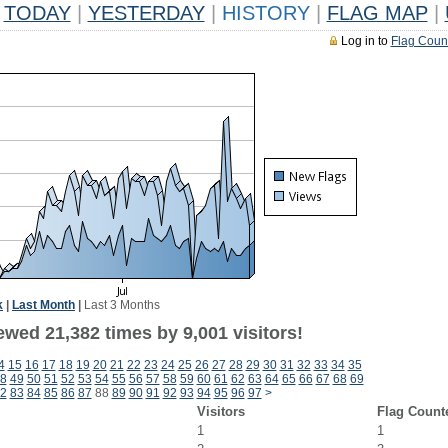
TODAY
|
YESTERDAY
|
HISTORY
|
FLAG MAP
|
Log in to
Flag Coun
k
|
Last Month
|
Last 3 Months
wed 21,382 times by 9,001 visitors!
4
15
16
17
18
19
20
21
22
23
24
25
26
27
28
29
30
31
32
33
34
35
8
49
50
51
52
53
54
55
56
57
58
59
60
61
62
63
64
65
66
67
68
69
2
83
84
85
86
87
88
89
90
91
92
93
94
95
96
97
>
Visitors
Flag Count
1
1