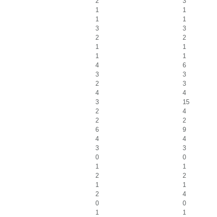
2
3
1
1
1
1
3
3
2
2
1
1
1
1
4
6
3
3
2
3
4
4
3
15
2
4
2
2
6
9
4
4
3
3
0
0
1
1
2
2
1
1
2
4
0
0
1
1