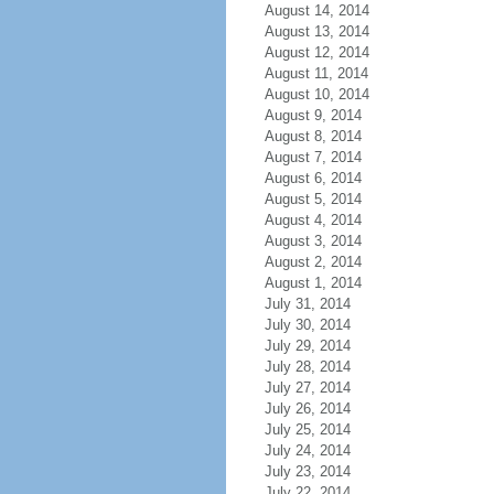
August 14, 2014
August 13, 2014
August 12, 2014
August 11, 2014
August 10, 2014
August 9, 2014
August 8, 2014
August 7, 2014
August 6, 2014
August 5, 2014
August 4, 2014
August 3, 2014
August 2, 2014
August 1, 2014
July 31, 2014
July 30, 2014
July 29, 2014
July 28, 2014
July 27, 2014
July 26, 2014
July 25, 2014
July 24, 2014
July 23, 2014
July 22, 2014