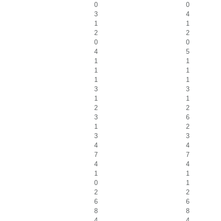
0
0
3
4
1
1
2
2
0
0
4
5
1
1
1
1
1
1
3
3
1
1
2
2
3
6
1
2
3
3
4
4
7
7
4
4
1
1
0
1
2
2
6
6
8
8
4
4