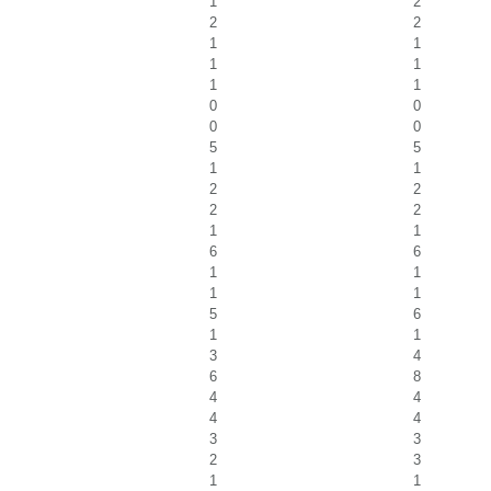
1
2
2
2
1
1
1
1
1
1
0
0
0
0
5
5
1
1
2
2
2
2
1
1
6
6
1
1
1
1
5
6
1
1
3
4
6
8
4
4
4
4
3
3
2
3
1
1