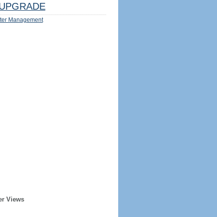
UPGRADE
ter Management
er Views