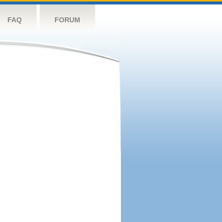
FAQ
FORUM