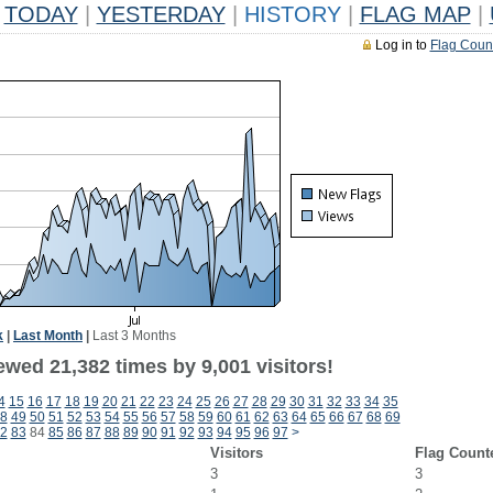
TODAY
|
YESTERDAY
|
HISTORY
|
FLAG MAP
|
Log in to
Flag Coun
k
|
Last Month
|
Last 3 Months
wed 21,382 times by 9,001 visitors!
4
15
16
17
18
19
20
21
22
23
24
25
26
27
28
29
30
31
32
33
34
35
8
49
50
51
52
53
54
55
56
57
58
59
60
61
62
63
64
65
66
67
68
69
2
83
84
85
86
87
88
89
90
91
92
93
94
95
96
97
>
Visitors
Flag Count
3
3