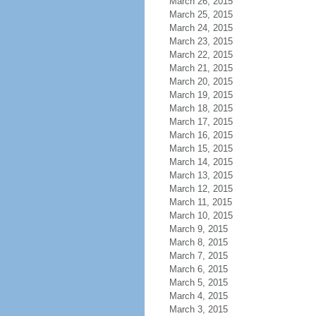
March 26, 2015
March 25, 2015
March 24, 2015
March 23, 2015
March 22, 2015
March 21, 2015
March 20, 2015
March 19, 2015
March 18, 2015
March 17, 2015
March 16, 2015
March 15, 2015
March 14, 2015
March 13, 2015
March 12, 2015
March 11, 2015
March 10, 2015
March 9, 2015
March 8, 2015
March 7, 2015
March 6, 2015
March 5, 2015
March 4, 2015
March 3, 2015