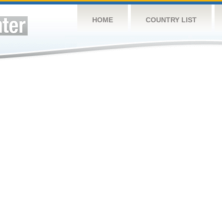
HOME
COUNTRY LIST