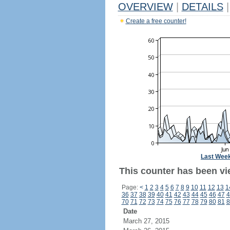
OVERVIEW
|
DETAILS
|
Create a free counter!
Last Wee
This counter has been vie
Page:
<
1
2
3
4
5
6
7
8
9
10
11
12
13
1
36
37
38
39
40
41
42
43
44
45
46
47
4
70
71
72
73
74
75
76
77
78
79
80
81
8
Date
March 27, 2015