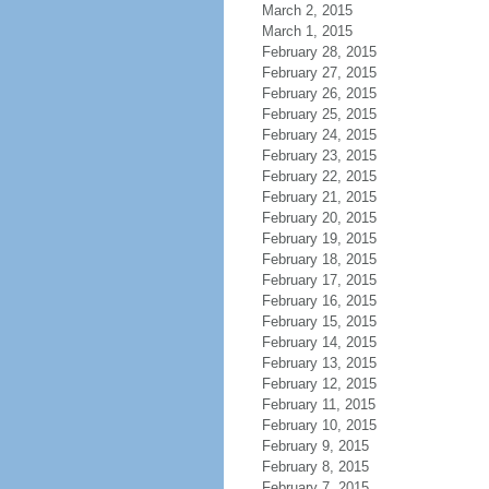
March 2, 2015
March 1, 2015
February 28, 2015
February 27, 2015
February 26, 2015
February 25, 2015
February 24, 2015
February 23, 2015
February 22, 2015
February 21, 2015
February 20, 2015
February 19, 2015
February 18, 2015
February 17, 2015
February 16, 2015
February 15, 2015
February 14, 2015
February 13, 2015
February 12, 2015
February 11, 2015
February 10, 2015
February 9, 2015
February 8, 2015
February 7, 2015