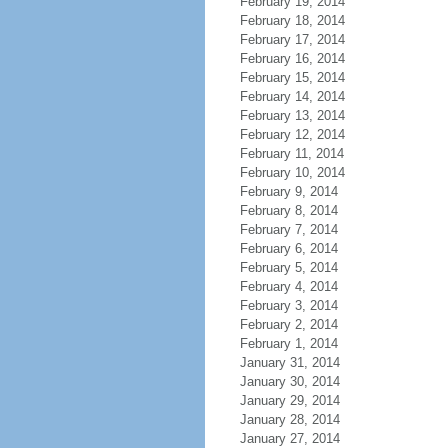
February 19, 2014
February 18, 2014
February 17, 2014
February 16, 2014
February 15, 2014
February 14, 2014
February 13, 2014
February 12, 2014
February 11, 2014
February 10, 2014
February 9, 2014
February 8, 2014
February 7, 2014
February 6, 2014
February 5, 2014
February 4, 2014
February 3, 2014
February 2, 2014
February 1, 2014
January 31, 2014
January 30, 2014
January 29, 2014
January 28, 2014
January 27, 2014