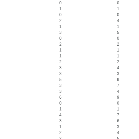
0
0
1
1
0
0
2
4
1
1
3
5
0
0
2
2
1
1
1
1
2
2
3
4
3
3
5
9
3
7
3
4
6
9
0
0
1
1
4
7
3
6
1
3
2
4
2
5