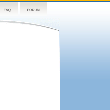
FAQ
FORUM