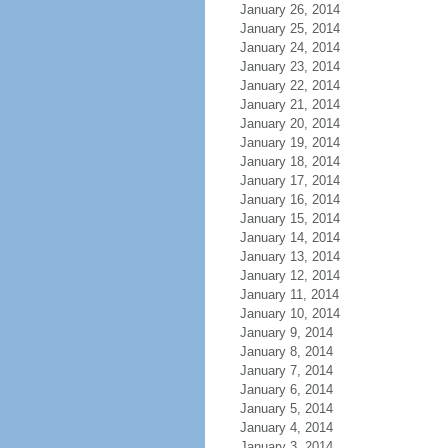
January 26, 2014
January 25, 2014
January 24, 2014
January 23, 2014
January 22, 2014
January 21, 2014
January 20, 2014
January 19, 2014
January 18, 2014
January 17, 2014
January 16, 2014
January 15, 2014
January 14, 2014
January 13, 2014
January 12, 2014
January 11, 2014
January 10, 2014
January 9, 2014
January 8, 2014
January 7, 2014
January 6, 2014
January 5, 2014
January 4, 2014
January 3, 2014