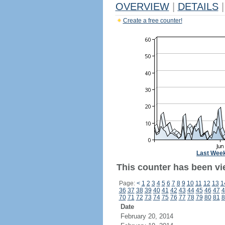
OVERVIEW
|
DETAILS
|
Create a free counter!
Last Wee
This counter has been vie
Page:
<
1
2
3
4
5
6
7
8
9
10
11
12
13
1
36
37
38
39
40
41
42
43
44
45
46
47
4
70
71
72
73
74
75
76
77
78
79
80
81
8
Date
February 20, 2014