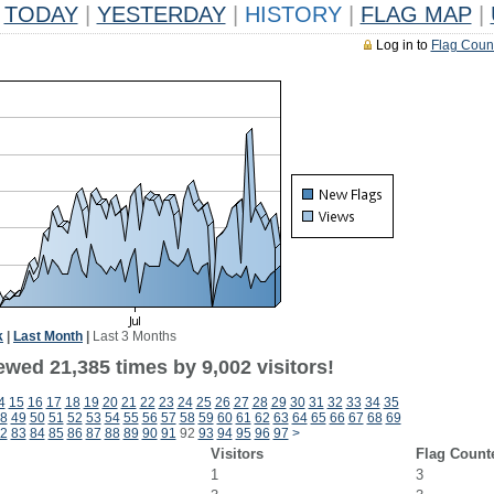
TODAY
|
YESTERDAY
|
HISTORY
|
FLAG MAP
|
Log in to
Flag Coun
k
|
Last Month
|
Last 3 Months
wed 21,385 times by 9,002 visitors!
4
15
16
17
18
19
20
21
22
23
24
25
26
27
28
29
30
31
32
33
34
35
8
49
50
51
52
53
54
55
56
57
58
59
60
61
62
63
64
65
66
67
68
69
2
83
84
85
86
87
88
89
90
91
92
93
94
95
96
97
>
Visitors
Flag Count
1
3