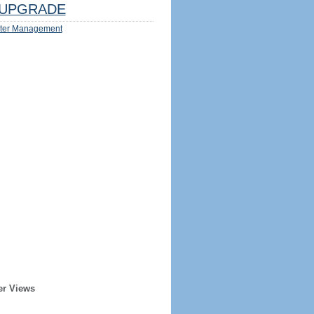
UPGRADE
ter Management
er Views