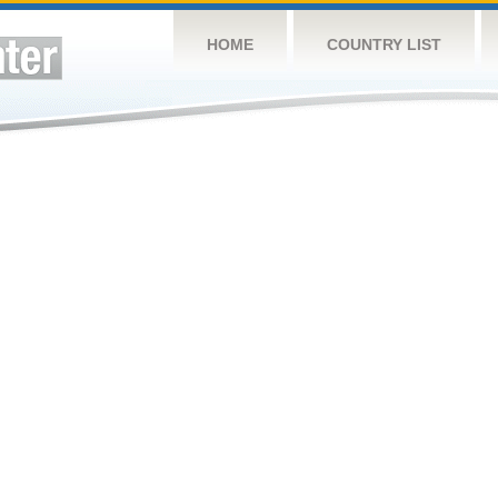
HOME
COUNTRY LIST