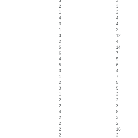
3
3
2
3
1
2
4
4
3
4
1
2
3
12
2
4
5
14
6
7
4
5
5
6
3
4
1
7
2
5
3
5
1
2
2
2
2
3
4
8
2
3
2
2
2
16
2
2