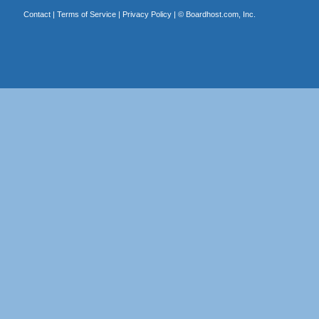
Contact
|
Terms of Service
|
Privacy Policy
| ©
Boardhost.com, Inc.