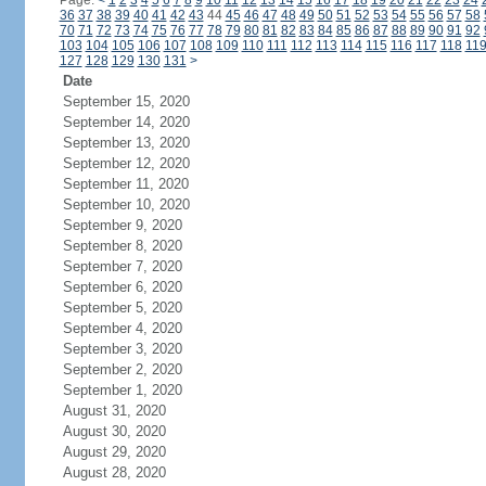
Page:
<
1
2
3
4
5
6
7
8
9
10
11
12
13
14
15
16
17
18
19
20
21
22
23
24
36
37
38
39
40
41
42
43
44
45
46
47
48
49
50
51
52
53
54
55
56
57
58
70
71
72
73
74
75
76
77
78
79
80
81
82
83
84
85
86
87
88
89
90
91
92
103
104
105
106
107
108
109
110
111
112
113
114
115
116
117
118
11
127
128
129
130
131
>
Date
September 15, 2020
September 14, 2020
September 13, 2020
September 12, 2020
September 11, 2020
September 10, 2020
September 9, 2020
September 8, 2020
September 7, 2020
September 6, 2020
September 5, 2020
September 4, 2020
September 3, 2020
September 2, 2020
September 1, 2020
August 31, 2020
August 30, 2020
August 29, 2020
August 28, 2020