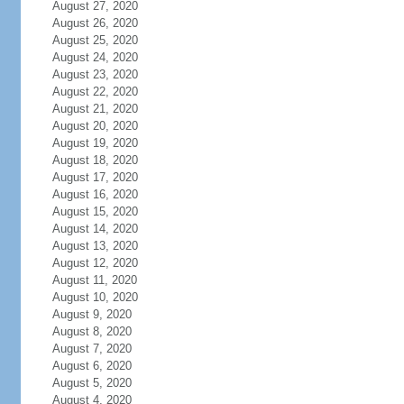
August 27, 2020
August 26, 2020
August 25, 2020
August 24, 2020
August 23, 2020
August 22, 2020
August 21, 2020
August 20, 2020
August 19, 2020
August 18, 2020
August 17, 2020
August 16, 2020
August 15, 2020
August 14, 2020
August 13, 2020
August 12, 2020
August 11, 2020
August 10, 2020
August 9, 2020
August 8, 2020
August 7, 2020
August 6, 2020
August 5, 2020
August 4, 2020