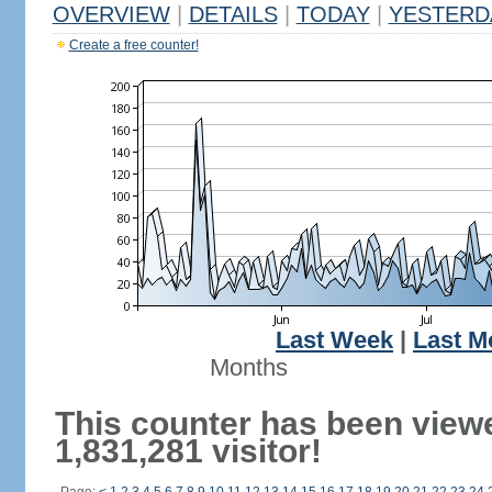
OVERVIEW
|
DETAILS
|
TODAY
|
YESTERD
Create a free counter!
Last Week
|
Last M
Months
This counter has been view
1,831,281 visitor!