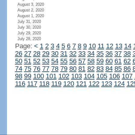
August 3, 2020
August 2, 2020
August 1, 2020
July 31, 2020
July 30, 2020
July 29, 2020
July 28, 2020
Page:
<
1
2
3
4
5
6
7
8
9
10
11
12
13
14
26
27
28
29
30
31
32
33
34
35
36
37
38
50
51
52
53
54
55
56
57
58
59
60
61
62
74
75
76
77
78
79
80
81
82
83
84
85
86
98
99
100
101
102
103
104
105
106
107
116
117
118
119
120
121
122
123
124
12