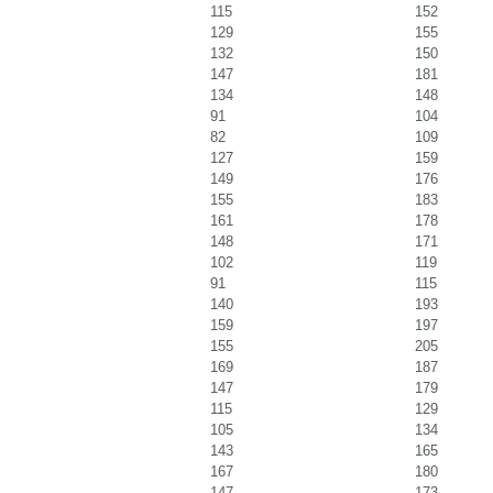
115
152
129
155
132
150
147
181
134
148
91
104
82
109
127
159
149
176
155
183
161
178
148
171
102
119
91
115
140
193
159
197
155
205
169
187
147
179
115
129
105
134
143
165
167
180
147
173