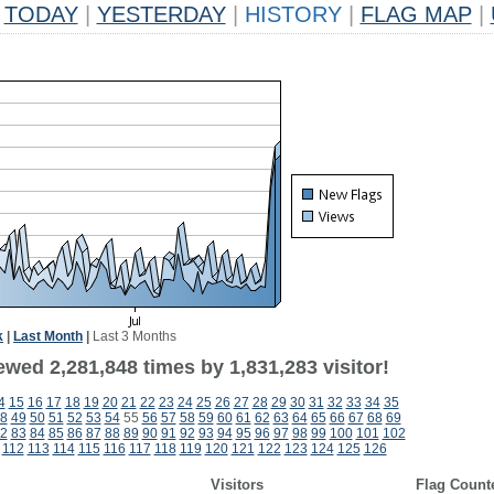
TODAY
|
YESTERDAY
|
HISTORY
|
FLAG MAP
|
k
|
Last Month
|
Last 3 Months
wed 2,281,848 times by 1,831,283 visitor!
4
15
16
17
18
19
20
21
22
23
24
25
26
27
28
29
30
31
32
33
34
35
8
49
50
51
52
53
54
55
56
57
58
59
60
61
62
63
64
65
66
67
68
69
2
83
84
85
86
87
88
89
90
91
92
93
94
95
96
97
98
99
100
101
102
112
113
114
115
116
117
118
119
120
121
122
123
124
125
126
Visitors
Flag Count