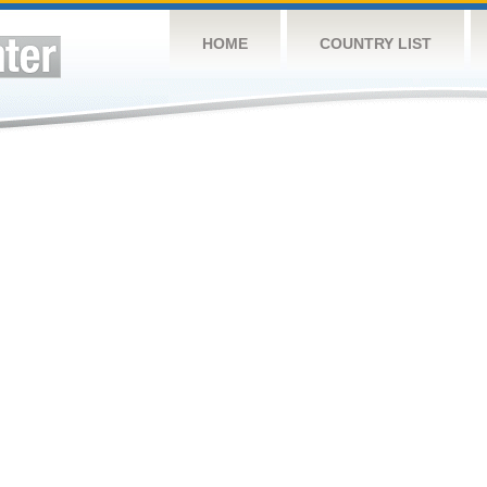
HOME
COUNTRY LIST