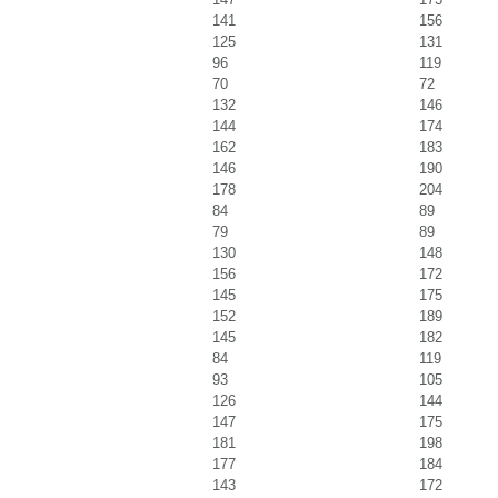
141
156
125
131
96
119
70
72
132
146
144
174
162
183
146
190
178
204
84
89
79
89
130
148
156
172
145
175
152
189
145
182
84
119
93
105
126
144
147
175
181
198
177
184
143
172