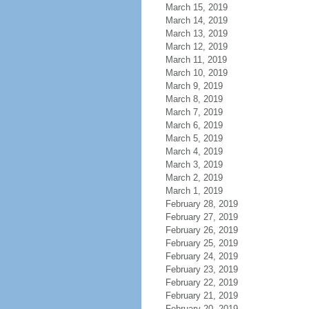
March 15, 2019
March 14, 2019
March 13, 2019
March 12, 2019
March 11, 2019
March 10, 2019
March 9, 2019
March 8, 2019
March 7, 2019
March 6, 2019
March 5, 2019
March 4, 2019
March 3, 2019
March 2, 2019
March 1, 2019
February 28, 2019
February 27, 2019
February 26, 2019
February 25, 2019
February 24, 2019
February 23, 2019
February 22, 2019
February 21, 2019
February 20, 2019