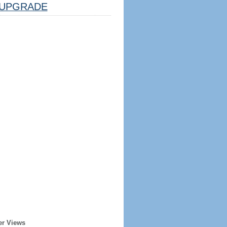
UPGRADE
er Views