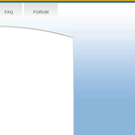
FAQ
FORUM