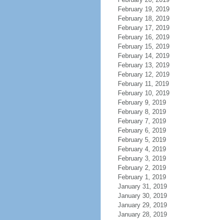
February 19, 2019
February 18, 2019
February 17, 2019
February 16, 2019
February 15, 2019
February 14, 2019
February 13, 2019
February 12, 2019
February 11, 2019
February 10, 2019
February 9, 2019
February 8, 2019
February 7, 2019
February 6, 2019
February 5, 2019
February 4, 2019
February 3, 2019
February 2, 2019
February 1, 2019
January 31, 2019
January 30, 2019
January 29, 2019
January 28, 2019