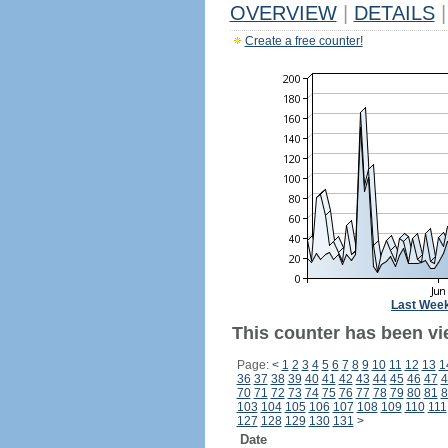
OVERVIEW
|
DETAILS
|
Create a free counter!
Last Wee
This counter has been vie
Page:
<
1
2
3
4
5
6
7
8
9
10
11
12
13
1
36
37
38
39
40
41
42
43
44
45
46
47
4
70
71
72
73
74
75
76
77
78
79
80
81
8
103
104
105
106
107
108
109
110
111
127
128
129
130
131
>
Date