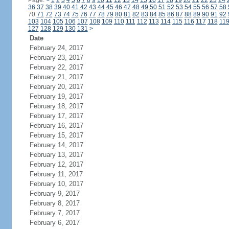
Page:
<
1
2
3
4
5
6
7
8
9
10
11
12
13
14
15
16
17
18
19
20
21
22
23
24
36
37
38
39
40
41
42
43
44
45
46
47
48
49
50
51
52
53
54
55
56
57
58
70
71
72
73
74
75
76
77
78
79
80
81
82
83
84
85
86
87
88
89
90
91
92
103
104
105
106
107
108
109
110
111
112
113
114
115
116
117
118
11
127
128
129
130
131
>
Date
February 24, 2017
February 23, 2017
February 22, 2017
February 21, 2017
February 20, 2017
February 19, 2017
February 18, 2017
February 17, 2017
February 16, 2017
February 15, 2017
February 14, 2017
February 13, 2017
February 12, 2017
February 11, 2017
February 10, 2017
February 9, 2017
February 8, 2017
February 7, 2017
February 6, 2017