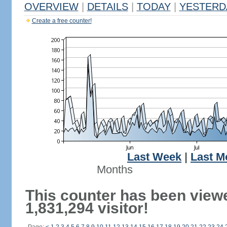
OVERVIEW
|
DETAILS
|
TODAY
|
YESTERD
Create a free counter!
Last Week
|
Last M
Months
This counter has been view
1,831,294 visitor!