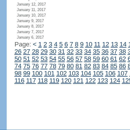
January 12, 2017
January 11, 2017
January 10, 2017
January 9, 2017
January 8, 2017
January 7, 2017
January 6, 2017
Page:
<
1
2
3
4
5
6
7
8
9
10
11
12
13
14
26
27
28
29
30
31
32
33
34
35
36
37
38
50
51
52
53
54
55
56
57
58
59
60
61
62
74
75
76
77
78
79
80
81
82
83
84
85
86
98
99
100
101
102
103
104
105
106
107
116
117
118
119
120
121
122
123
124
12