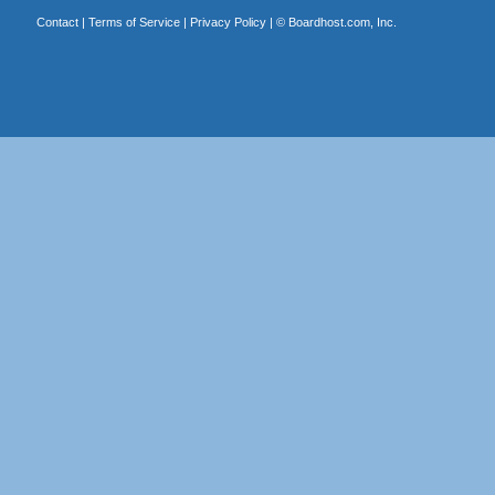
Contact
|
Terms of Service
|
Privacy Policy
| ©
Boardhost.com, Inc.