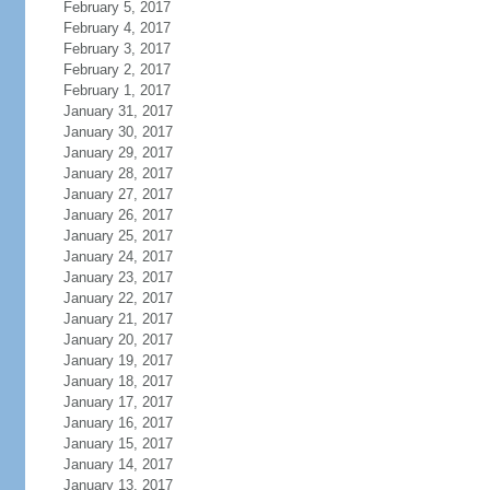
February 5, 2017
February 4, 2017
February 3, 2017
February 2, 2017
February 1, 2017
January 31, 2017
January 30, 2017
January 29, 2017
January 28, 2017
January 27, 2017
January 26, 2017
January 25, 2017
January 24, 2017
January 23, 2017
January 22, 2017
January 21, 2017
January 20, 2017
January 19, 2017
January 18, 2017
January 17, 2017
January 16, 2017
January 15, 2017
January 14, 2017
January 13, 2017