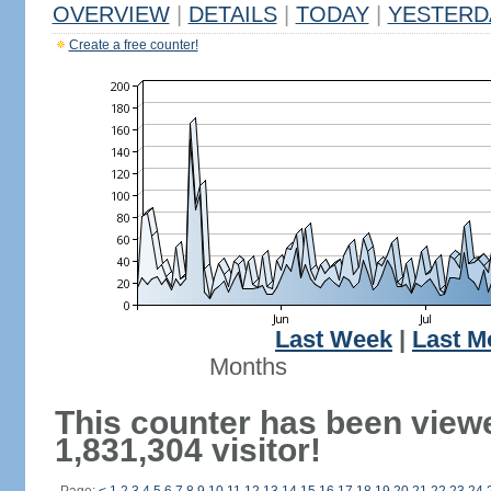
OVERVIEW
|
DETAILS
|
TODAY
|
YESTERD
Create a free counter!
Last Week
|
Last M
Months
This counter has been view
1,831,304 visitor!