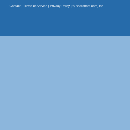
Contact
|
Terms of Service
|
Privacy Policy
| ©
Boardhost.com, Inc.