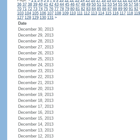
Page:
<
1
2
3
4
5
6
7
8
9
10
11
12
13
14
15
16
17
18
19
20
21
22
23
24
36
37
38
39
40
41
42
43
44
45
46
47
48
49
50
51
52
53
54
55
56
57
58
70
71
72
73
74
75
76
77
78
79
80
81
82
83
84
85
86
87
88
89
90
91
92
103
104
105
106
107
108
109
110
111
112
113
114
115
116
117
118
11
127
128
129
130
131
>
Date
December 30, 2013
December 29, 2013
December 28, 2013
December 27, 2013
December 26, 2013
December 25, 2013
December 24, 2013
December 23, 2013
December 22, 2013
December 21, 2013
December 20, 2013
December 19, 2013
December 18, 2013
December 17, 2013
December 16, 2013
December 15, 2013
December 14, 2013
December 13, 2013
December 12, 2013