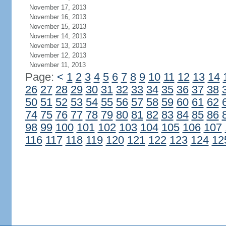
November 17, 2013
November 16, 2013
November 15, 2013
November 14, 2013
November 13, 2013
November 12, 2013
November 11, 2013
Page:
<
1
2
3
4
5
6
7
8
9
10
11
12
13
14
26
27
28
29
30
31
32
33
34
35
36
37
38
50
51
52
53
54
55
56
57
58
59
60
61
62
74
75
76
77
78
79
80
81
82
83
84
85
86
98
99
100
101
102
103
104
105
106
107
116
117
118
119
120
121
122
123
124
12