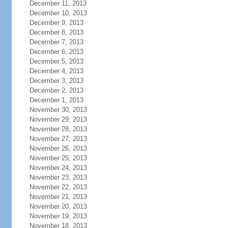
December 11, 2013
December 10, 2013
December 9, 2013
December 8, 2013
December 7, 2013
December 6, 2013
December 5, 2013
December 4, 2013
December 3, 2013
December 2, 2013
December 1, 2013
November 30, 2013
November 29, 2013
November 28, 2013
November 27, 2013
November 26, 2013
November 25, 2013
November 24, 2013
November 23, 2013
November 22, 2013
November 21, 2013
November 20, 2013
November 19, 2013
November 18, 2013