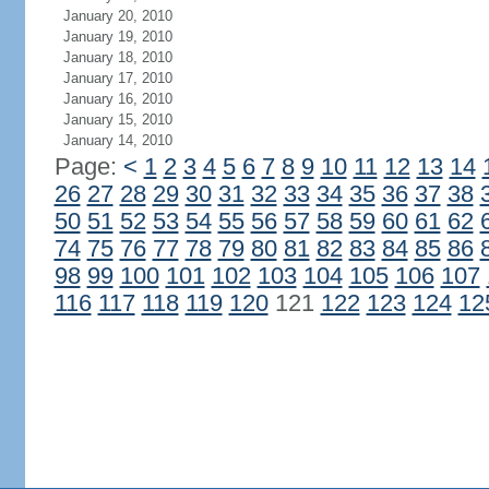
January 20, 2010
January 19, 2010
January 18, 2010
January 17, 2010
January 16, 2010
January 15, 2010
January 14, 2010
Page:
<
1
2
3
4
5
6
7
8
9
10
11
12
13
14
26
27
28
29
30
31
32
33
34
35
36
37
38
50
51
52
53
54
55
56
57
58
59
60
61
62
74
75
76
77
78
79
80
81
82
83
84
85
86
98
99
100
101
102
103
104
105
106
107
116
117
118
119
120
121
122
123
124
12