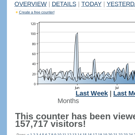
OVERVIEW
|
DETAILS
|
TODAY
|
YESTERD
Create a free counter!
Last Week
|
Last M
Months
This counter has been view
157,717 visitors!