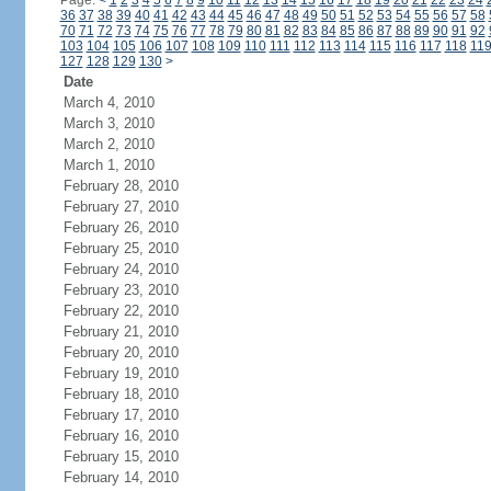
Page:
<
1
2
3
4
5
6
7
8
9
10
11
12
13
14
15
16
17
18
19
20
21
22
23
24
36
37
38
39
40
41
42
43
44
45
46
47
48
49
50
51
52
53
54
55
56
57
58
70
71
72
73
74
75
76
77
78
79
80
81
82
83
84
85
86
87
88
89
90
91
92
103
104
105
106
107
108
109
110
111
112
113
114
115
116
117
118
11
127
128
129
130
>
Date
March 4, 2010
March 3, 2010
March 2, 2010
March 1, 2010
February 28, 2010
February 27, 2010
February 26, 2010
February 25, 2010
February 24, 2010
February 23, 2010
February 22, 2010
February 21, 2010
February 20, 2010
February 19, 2010
February 18, 2010
February 17, 2010
February 16, 2010
February 15, 2010
February 14, 2010