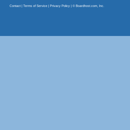
Contact
|
Terms of Service
|
Privacy Policy
| ©
Boardhost.com, Inc.