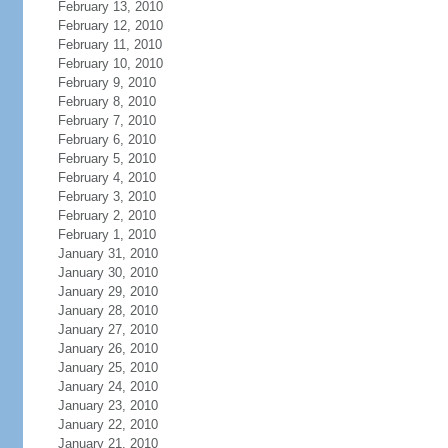
February 13, 2010
February 12, 2010
February 11, 2010
February 10, 2010
February 9, 2010
February 8, 2010
February 7, 2010
February 6, 2010
February 5, 2010
February 4, 2010
February 3, 2010
February 2, 2010
February 1, 2010
January 31, 2010
January 30, 2010
January 29, 2010
January 28, 2010
January 27, 2010
January 26, 2010
January 25, 2010
January 24, 2010
January 23, 2010
January 22, 2010
January 21, 2010