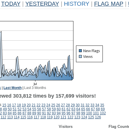
TODAY
|
YESTERDAY
|
HISTORY
|
FLAG MAP
|
k
|
Last Month
|
Last 3 Months
ewed 303,812 times by 157,699 visitors!
4
15
16
17
18
19
20
21
22
23
24
25
26
27
28
29
30
31
32
33
34
35
8
49
50
51
52
53
54
55
56
57
58
59
60
61
62
63
64
65
66
67
68
69
2
83
84
85
86
87
88
89
90
91
92
93
94
95
96
97
98
99
100
101
102
112
113
114
115
116
117
118
119
120
121
122
123
124
125
126
Visitors
Flag Count