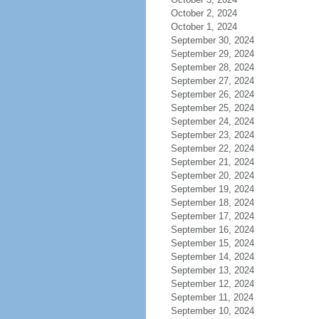
October 2, 2024
October 1, 2024
September 30, 2024
September 29, 2024
September 28, 2024
September 27, 2024
September 26, 2024
September 25, 2024
September 24, 2024
September 23, 2024
September 22, 2024
September 21, 2024
September 20, 2024
September 19, 2024
September 18, 2024
September 17, 2024
September 16, 2024
September 15, 2024
September 14, 2024
September 13, 2024
September 12, 2024
September 11, 2024
September 10, 2024