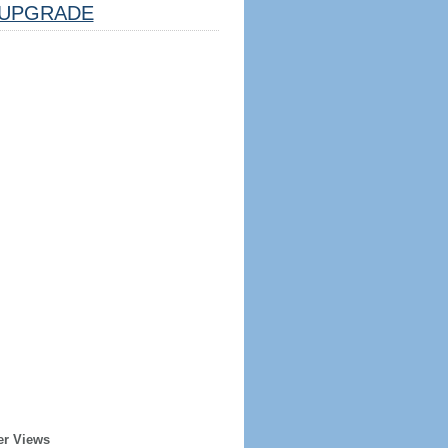
UPGRADE
er Views