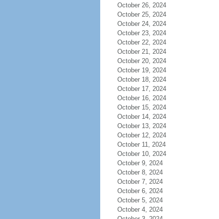
October 26, 2024
October 25, 2024
October 24, 2024
October 23, 2024
October 22, 2024
October 21, 2024
October 20, 2024
October 19, 2024
October 18, 2024
October 17, 2024
October 16, 2024
October 15, 2024
October 14, 2024
October 13, 2024
October 12, 2024
October 11, 2024
October 10, 2024
October 9, 2024
October 8, 2024
October 7, 2024
October 6, 2024
October 5, 2024
October 4, 2024
October 3, 2024