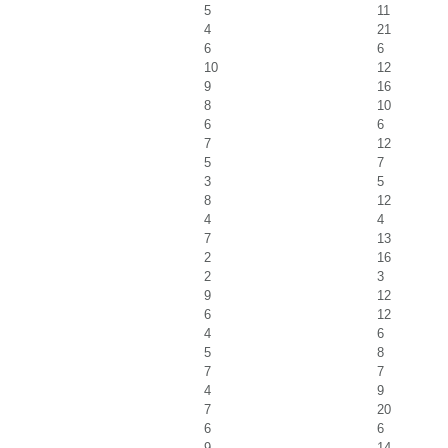
5
11
4
21
6
6
10
12
9
16
8
10
6
6
7
12
5
7
3
5
8
12
4
4
7
13
2
16
2
3
9
12
6
12
4
6
5
8
7
7
4
9
7
20
6
6
9
14