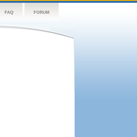
FAQ
FORUM