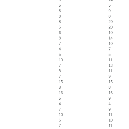
5
5
5
9
8
8
8
20
5
20
6
10
8
14
7
10
4
7
5
5
10
11
7
13
8
11
7
9
15
15
8
8
16
16
5
9
4
4
7
9
10
11
6
10
7
11