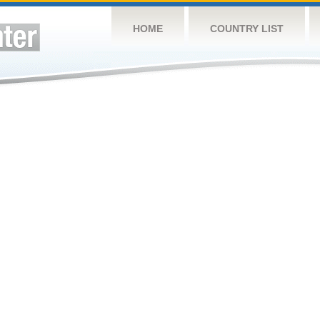
HOME
COUNTRY LIST