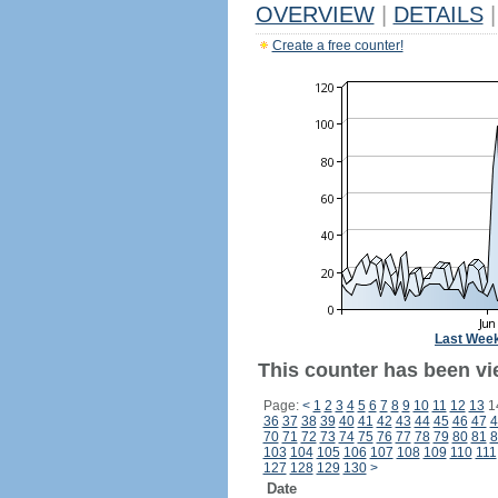
OVERVIEW
|
DETAILS
|
Create a free counter!
Last Wee
This counter has been vi
Page:
<
1
2
3
4
5
6
7
8
9
10
11
12
13
1
36
37
38
39
40
41
42
43
44
45
46
47
4
70
71
72
73
74
75
76
77
78
79
80
81
8
103
104
105
106
107
108
109
110
111
127
128
129
130
>
Date