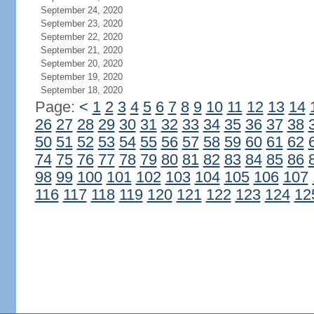
September 24, 2020
September 23, 2020
September 22, 2020
September 21, 2020
September 20, 2020
September 19, 2020
September 18, 2020
Page:
<
1
2
3
4
5
6
7
8
9
10
11
12
13
14
26
27
28
29
30
31
32
33
34
35
36
37
38
50
51
52
53
54
55
56
57
58
59
60
61
62
74
75
76
77
78
79
80
81
82
83
84
85
86
98
99
100
101
102
103
104
105
106
107
116
117
118
119
120
121
122
123
124
12