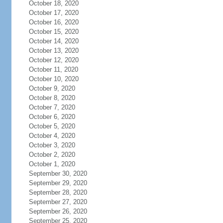
October 18, 2020
October 17, 2020
October 16, 2020
October 15, 2020
October 14, 2020
October 13, 2020
October 12, 2020
October 11, 2020
October 10, 2020
October 9, 2020
October 8, 2020
October 7, 2020
October 6, 2020
October 5, 2020
October 4, 2020
October 3, 2020
October 2, 2020
October 1, 2020
September 30, 2020
September 29, 2020
September 28, 2020
September 27, 2020
September 26, 2020
September 25, 2020