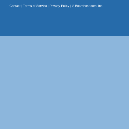
Contact
|
Terms of Service
|
Privacy Policy
| ©
Boardhost.com, Inc.