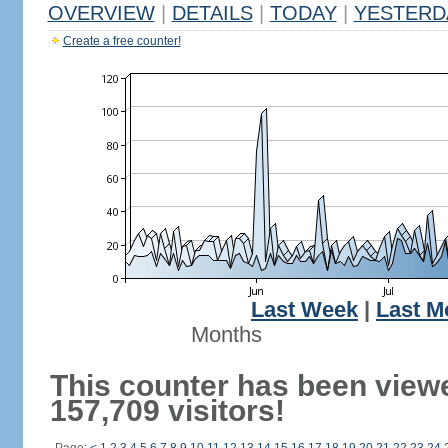
OVERVIEW
|
DETAILS
|
TODAY
|
YESTERD
Create a free counter!
Last Week
|
Last M
Months
This counter has been view
157,709 visitors!