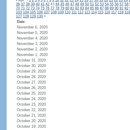
Page:
<
1
2
3
4
5
6
7
8
9
10
11
12
13
14
15
16
17
18
19
20
21
22
23
24
36
37
38
39
40
41
42
43
44
45
46
47
48
49
50
51
52
53
54
55
56
57
58
70
71
72
73
74
75
76
77
78
79
80
81
82
83
84
85
86
87
88
89
90
91
92
103
104
105
106
107
108
109
110
111
112
113
114
115
116
117
118
11
127
128
129
130
>
Date
November 6, 2020
November 5, 2020
November 4, 2020
November 3, 2020
November 2, 2020
November 1, 2020
October 31, 2020
October 30, 2020
October 29, 2020
October 28, 2020
October 27, 2020
October 26, 2020
October 25, 2020
October 24, 2020
October 23, 2020
October 22, 2020
October 21, 2020
October 20, 2020
October 19, 2020