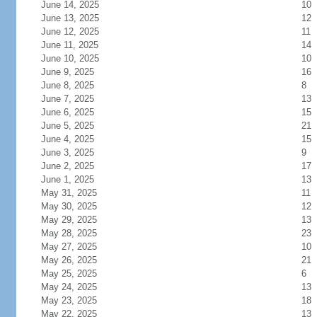
June 14, 2025
10
June 13, 2025
12
June 12, 2025
11
June 11, 2025
14
June 10, 2025
10
June 9, 2025
16
June 8, 2025
8
June 7, 2025
13
June 6, 2025
15
June 5, 2025
21
June 4, 2025
15
June 3, 2025
9
June 2, 2025
17
June 1, 2025
13
May 31, 2025
11
May 30, 2025
12
May 29, 2025
13
May 28, 2025
23
May 27, 2025
10
May 26, 2025
21
May 25, 2025
6
May 24, 2025
13
May 23, 2025
18
May 22, 2025
13