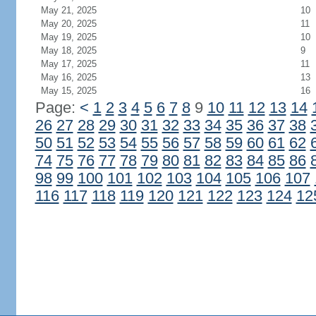
May 21, 2025
10
May 20, 2025
11
May 19, 2025
10
May 18, 2025
9
May 17, 2025
11
May 16, 2025
13
May 15, 2025
16
Page:
<
1
2
3
4
5
6
7
8
9
10
11
12
13
14
26
27
28
29
30
31
32
33
34
35
36
37
38
50
51
52
53
54
55
56
57
58
59
60
61
62
74
75
76
77
78
79
80
81
82
83
84
85
86
98
99
100
101
102
103
104
105
106
107
116
117
118
119
120
121
122
123
124
12