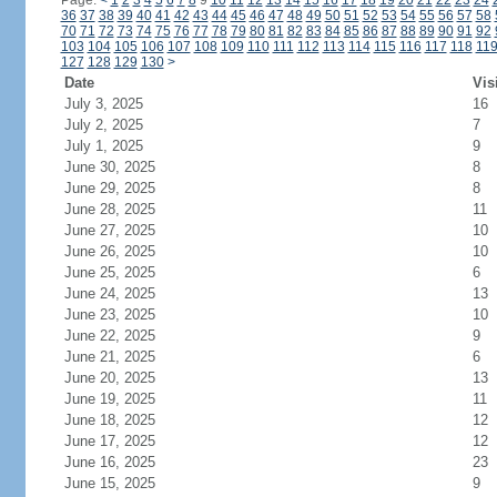
Page:
<
1
2
3
4
5
6
7
8
9
10
11
12
13
14
15
16
17
18
19
20
21
22
23
24
36
37
38
39
40
41
42
43
44
45
46
47
48
49
50
51
52
53
54
55
56
57
58
70
71
72
73
74
75
76
77
78
79
80
81
82
83
84
85
86
87
88
89
90
91
92
103
104
105
106
107
108
109
110
111
112
113
114
115
116
117
118
11
127
128
129
130
>
Date
Vis
July 3, 2025
16
July 2, 2025
7
July 1, 2025
9
June 30, 2025
8
June 29, 2025
8
June 28, 2025
11
June 27, 2025
10
June 26, 2025
10
June 25, 2025
6
June 24, 2025
13
June 23, 2025
10
June 22, 2025
9
June 21, 2025
6
June 20, 2025
13
June 19, 2025
11
June 18, 2025
12
June 17, 2025
12
June 16, 2025
23
June 15, 2025
9