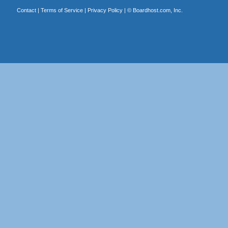
Contact
|
Terms of Service
|
Privacy Policy
| ©
Boardhost.com, Inc.