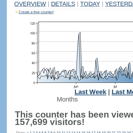
OVERVIEW
|
DETAILS
|
TODAY
|
YESTERD
Create a free counter!
Last Week
|
Last M
Months
This counter has been view
157,699 visitors!