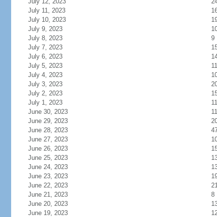
July 12, 2023
2
July 11, 2023
1
July 10, 2023
1
July 9, 2023
1
July 8, 2023
9
July 7, 2023
1
July 6, 2023
1
July 5, 2023
1
July 4, 2023
1
July 3, 2023
2
July 2, 2023
1
July 1, 2023
1
June 30, 2023
1
June 29, 2023
2
June 28, 2023
4
June 27, 2023
1
June 26, 2023
1
June 25, 2023
1
June 24, 2023
1
June 23, 2023
1
June 22, 2023
2
June 21, 2023
8
June 20, 2023
1
June 19, 2023
1