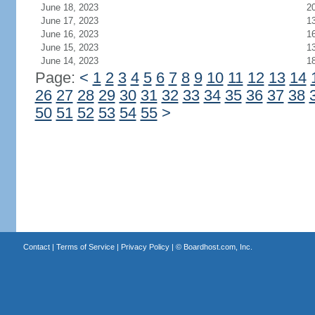
June 18, 2023
2
June 17, 2023
1
June 16, 2023
1
June 15, 2023
1
June 14, 2023
1
Page:
<
1
2
3
4
5
6
7
8
9
10
11
12
13
14
26
27
28
29
30
31
32
33
34
35
36
37
38
50
51
52
53
54
55
>
Contact
|
Terms of Service
|
Privacy Policy
| ©
Boardhost.com, Inc.