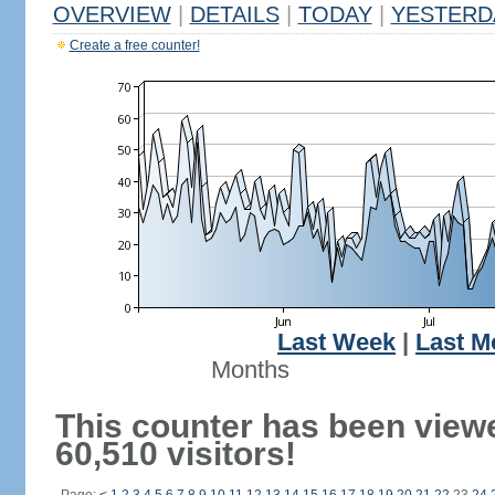
OVERVIEW
|
DETAILS
|
TODAY
|
YESTERD
Create a free counter!
Last Week
|
Last M
Months
This counter has been view
60,510 visitors!