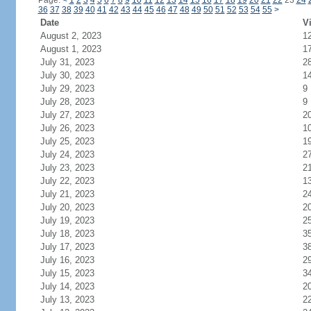
Page:
<
1
2
3
4
5
6
7
8
9
10
11
12
13
14
15
16
17
18
19
20
21
22
23
24
36
37
38
39
40
41
42
43
44
45
46
47
48
49
50
51
52
53
54
55
>
Date
Vi
August 2, 2023
1
August 1, 2023
1
July 31, 2023
2
July 30, 2023
1
July 29, 2023
9
July 28, 2023
9
July 27, 2023
2
July 26, 2023
1
July 25, 2023
1
July 24, 2023
2
July 23, 2023
2
July 22, 2023
1
July 21, 2023
2
July 20, 2023
2
July 19, 2023
2
July 18, 2023
3
July 17, 2023
3
July 16, 2023
2
July 15, 2023
3
July 14, 2023
2
July 13, 2023
2