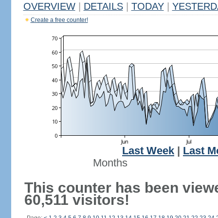
OVERVIEW
|
DETAILS
|
TODAY
|
YESTERD
Create a free counter!
Last Week
|
Last M
Months
This counter has been view
60,511 visitors!