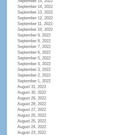
September 15, 2022
September 14, 2022
September 13, 2022
September 12, 2022
September 11, 2022
September 10, 2022
September 9, 2022
September 8, 2022
September 7, 2022
September 6, 2022
September 5, 2022
September 4, 2022
September 3, 2022
September 2, 2022
September 1, 2022
August 31, 2022
August 30, 2022
August 29, 2022
August 28, 2022
August 27, 2022
August 26, 2022
August 25, 2022
August 24, 2022
August 23, 2022