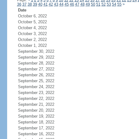
Page:
<
1
2
3
4
5
6
7
8
9
10
11
12
13
14
15
16
17
18
19
20
21
22
23
24
36
37
38
39
40
41
42
43
44
45
46
47
48
49
50
51
52
53
54
55
>
Date
October 6, 2022
October 5, 2022
October 4, 2022
October 3, 2022
October 2, 2022
October 1, 2022
September 30, 2022
September 29, 2022
September 28, 2022
September 27, 2022
September 26, 2022
September 25, 2022
September 24, 2022
September 23, 2022
September 22, 2022
September 21, 2022
September 20, 2022
September 19, 2022
September 18, 2022
September 17, 2022
September 16, 2022