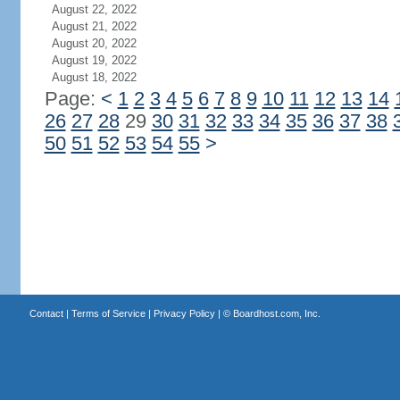
August 22, 2022
August 21, 2022
August 20, 2022
August 19, 2022
August 18, 2022
Page:
<
1
2
3
4
5
6
7
8
9
10
11
12
13
14
26
27
28
29
30
31
32
33
34
35
36
37
38
50
51
52
53
54
55
>
Contact
|
Terms of Service
|
Privacy Policy
| ©
Boardhost.com, Inc.